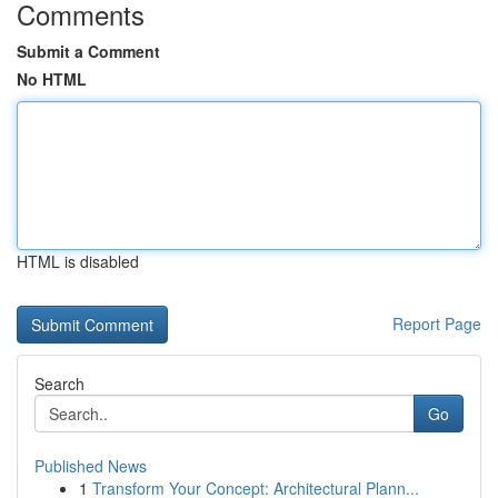
Comments
Submit a Comment
No HTML
HTML is disabled
Report Page
Search
Go
Published News
1
Transform Your Concept: Architectural Plann...