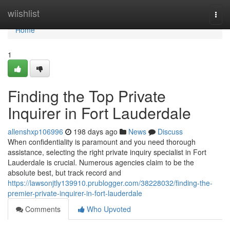
Home
wiishlist
Togg
navi
Home
1
Finding the Top Private
Inquirer in Fort Lauderdale
allenshxp106996
198 days ago
News
Discuss
When confidentiality is paramount and you need thorough
assistance, selecting the right private inquiry specialist in Fort
Lauderdale is crucial. Numerous agencies claim to be the
absolute best, but track record and
https://lawsonjtly139910.prublogger.com/38228032/finding-the-
premier-private-inquirer-in-fort-lauderdale
Comments
Who Upvoted