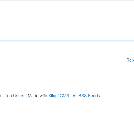
Rep
d
|
Top Users
| Made with
Kliqqi CMS
|
All RSS Feeds