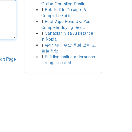
Online Gambling Destin...
1
Retatrutide Dosage: A
Complete Guide
1
Best Vape Pens UK: Your
Complete Buying Res...
1
Canadian Visa Assistance
in Noida
1
유방 증대 수술 후회 없이 고
르는 방법
1
Building lasting enterprises
ort Page
through efficient ...