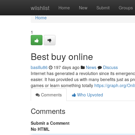
Home
wiishlist
Home
New
Submit
Groups
Home
1
Best buy online
basillu86
197 days ago
News
Discuss
Internet has generated a revolution since its emergence.
easier. It has provided us with many benefits just as p
games or learn something totally
https://graph.org/On
Comments
Who Upvoted
Comments
Submit a Comment
No HTML