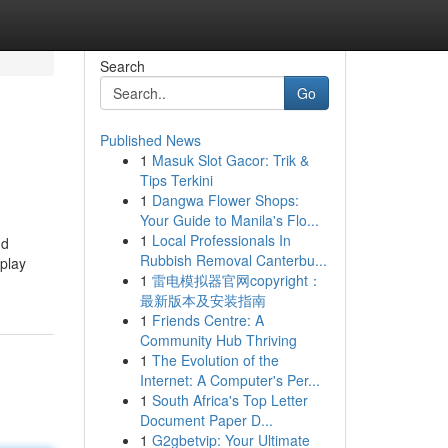
Search
Go
Published News
1
Masuk Slot Gacor: Trik &
Tips Terkini
1
Dangwa Flower Shops:
Your Guide to Manila's Flo...
1
Local Professionals In
nd
Rubbish Removal Canterbu...
 play
1
雷电模拟器官网copyright：
最新版本及安装指南
1
Friends Centre: A
Community Hub Thriving
1
The Evolution of the
Internet: A Computer's Per...
1
South Africa's Top Letter
Document Paper D...
1
G2gbetvip: Your Ultimate