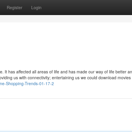
Register
Login
 It has affected all areas of life and has made our way of life better a
roviding us with connectivity; entertaining us we could download movies
line-Shopping-Trends-01-17-2