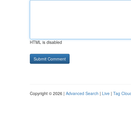
HTML is disabled
Copyright © 2026 |
Advanced Search
|
Live
|
Tag Clou