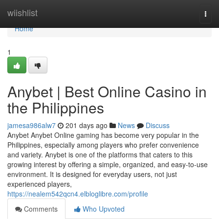
Home
wiishlist
Togg
navi
Home
1
Anybet | Best Online Casino in
the Philippines
jamesa986alw7
201 days ago
News
Discuss
Anybet Anybet Online gaming has become very popular in the
Philippines, especially among players who prefer convenience
and variety. Anybet is one of the platforms that caters to this
growing interest by offering a simple, organized, and easy-to-use
environment. It is designed for everyday users, not just
experienced players,
https://nealem542qcn4.elbloglibre.com/profile
Comments
Who Upvoted