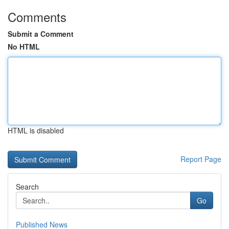
Comments
Submit a Comment
No HTML
HTML is disabled
Report Page
Search
Go
Published News