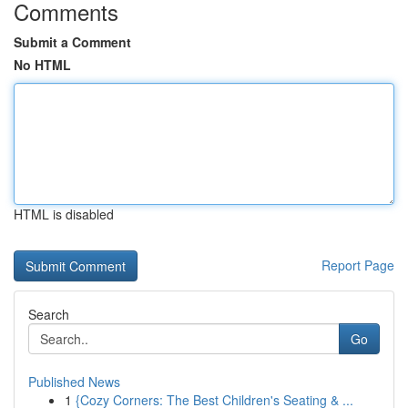
Comments
Submit a Comment
No HTML
HTML is disabled
Report Page
Search
Go
Published News
1
{Cozy Corners: The Best Children's Seating & ...