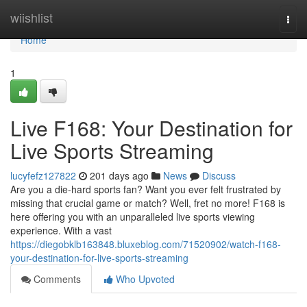
Home
wiishlist
Togg
navi
Home
1
Live F168: Your Destination for
Live Sports Streaming
lucyfefz127822
201 days ago
News
Discuss
Are you a die-hard sports fan? Want you ever felt frustrated by
missing that crucial game or match? Well, fret no more! F168 is
here offering you with an unparalleled live sports viewing
experience. With a vast
https://diegobklb163848.bluxeblog.com/71520902/watch-f168-
your-destination-for-live-sports-streaming
Comments
Who Upvoted