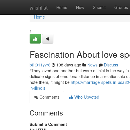
Home
wiishlist
Home
New
Submit
Groups
Home
1
Fascination About love spe
billt011yvr8
198 days ago
News
Discuss
“They loved one another but were official in the way in 
delicate signs of emotional distance in a relationship d
note them, it might be
https://marriage-spells-in-usa82
in-illinois
Comments
Who Upvoted
Comments
Submit a Comment