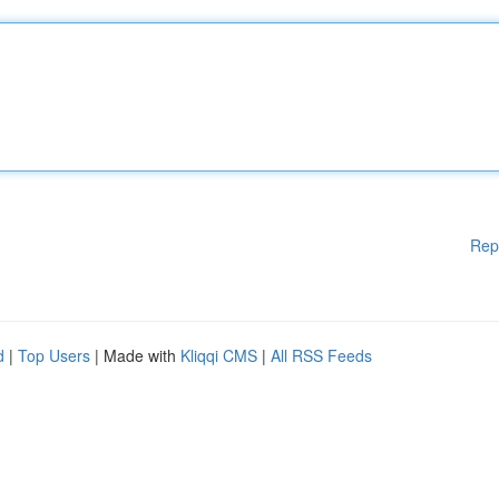
Rep
d
|
Top Users
| Made with
Kliqqi CMS
|
All RSS Feeds