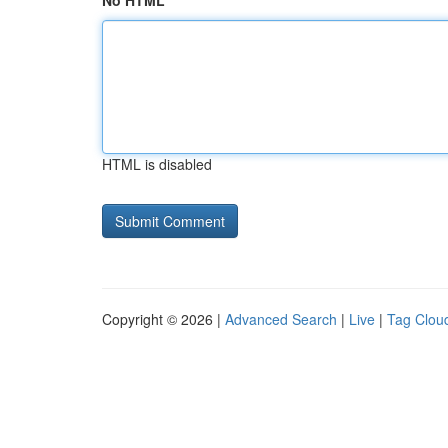
No HTML
HTML is disabled
Copyright © 2026 |
Advanced Search
|
Live
|
Tag Clou