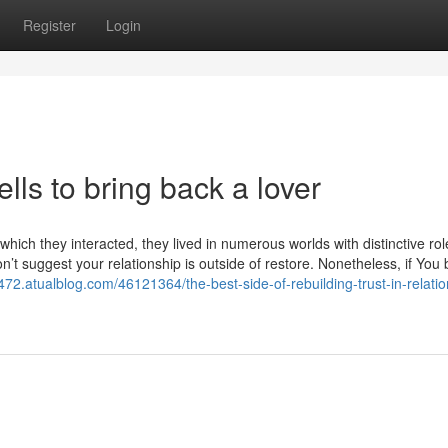
Register
Login
lls to bring back a lover
which they interacted, they lived in numerous worlds with distinctive rol
on’t suggest your relationship is outside of restore. Nonetheless, if You 
472.atualblog.com/46121364/the-best-side-of-rebuilding-trust-in-relatio