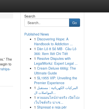
Search
Go
Published News
1
Discovering Hope: A
Handbook to Addiction ...
1
Dàn Lô 8 Số MB · Cầu Lô
366: Xem Xét Chi Tiết
1
Resolve Disputes with
es.” The
LegalWorkz: Expert Legal ...
begin to
1
Cream Deluxe 666g: The
nships-
Ultimate Guide
1
SL1955 VIP: Unveiling the
Premier Experience
1
المركبات الكهربائية : مستقبل
المواصلات ال...
1
หวยออนไลน์จ่ายจริง เปิดโปง
เว็บไซต์จริง น่าเช...
1
Shpresat e reja për