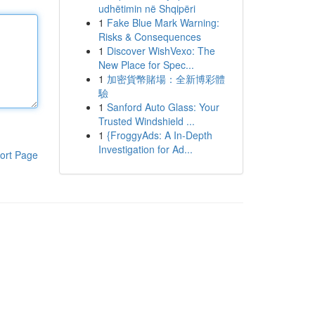
udhëtimin në Shqipëri
1
Fake Blue Mark Warning:
Risks & Consequences
1
Discover WishVexo: The
New Place for Spec...
1
加密貨幣賭場：全新博彩體
驗
1
Sanford Auto Glass: Your
Trusted Windshield ...
1
{FroggyAds: A In-Depth
Investigation for Ad...
ort Page