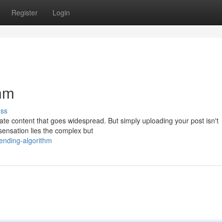
Register
Login
thm
uss
eate content that goes widespread. But simply uploading your post isn't
sensation lies the complex but
rending-algorithm