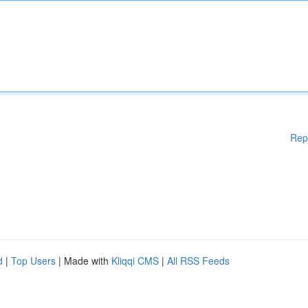
Rep
d
|
Top Users
| Made with
Kliqqi CMS
|
All RSS Feeds