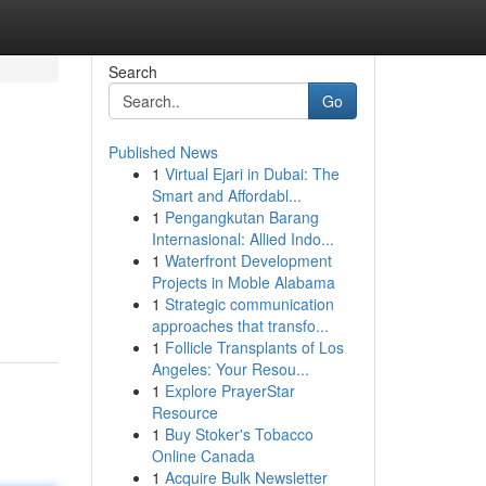
Search
Go
Published News
1
Virtual Ejari in Dubai: The
Smart and Affordabl...
1
Pengangkutan Barang
Internasional: Allied Indo...
1
Waterfront Development
Projects in Moble Alabama
1
Strategic communication
approaches that transfo...
1
Follicle Transplants of Los
Angeles: Your Resou...
1
Explore PrayerStar
Resource
1
Buy Stoker's Tobacco
Online Canada
1
Acquire Bulk Newsletter