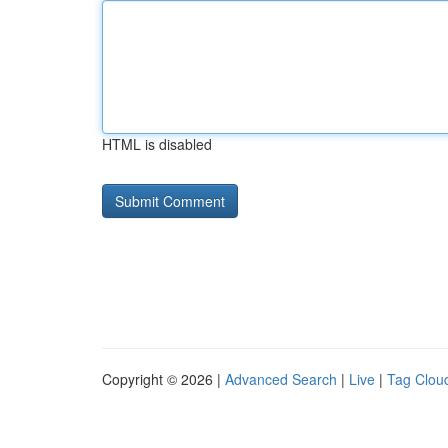
HTML is disabled
Copyright © 2026 |
Advanced Search
|
Live
|
Tag Clou