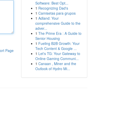
Software: Best Opt...
1
Recognizing Dad's
1
Camisetas para grupos
1
Adland: Your
comprehensive Guide to the
adver...
1
The Prime Era : A Guide to
Senior Housing
1
Fueling B2B Growth: Your
Tech Content & Google ...
ort Page
1
Let's TG: Your Gateway to
Online Gaming Communi...
1
Canaan , Miner and the
Outlook of Hydro Mi...