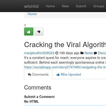
Home
wiishlist
Home
New
Submit
Groups
Home
1
Cracking the Viral Algori
margieudhm838023
199 days ago
News
Disc
It’s a constant quest for reach: everyone aspires to cr
sufficient. Behind each seemingly spontaneous online 
https://socialioapp.com/story5797985/navigating-the-t
Comments
Who Upvoted
Comments
Submit a Comment
No HTML