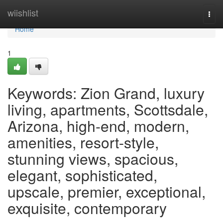
Home
wiishlist
Togg
navi
Home
1
Keywords: Zion Grand, luxury
living, apartments, Scottsdale,
Arizona, high-end, modern,
amenities, resort-style,
stunning views, spacious,
elegant, sophisticated,
upscale, premier, exceptional,
exquisite, contemporary