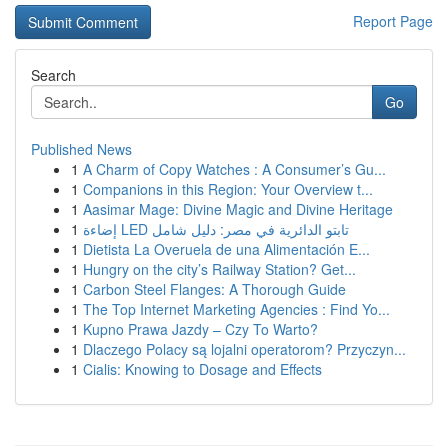
Report Page
Search
Go
Published News
1
A Charm of Copy Watches : A Consumer’s Gu...
1
Companions in this Region: Your Overview t...
1
Aasimar Mage: Divine Magic and Divine Heritage
1
إضاءة LED تابتو الدائرية في مصر: دليل شامل
1
Dietista La Overuela de una Alimentación E...
1
Hungry on the city’s Railway Station? Get...
1
Carbon Steel Flanges: A Thorough Guide
1
The Top Internet Marketing Agencies : Find Yo...
1
Kupno Prawa Jazdy – Czy To Warto?
1
Dlaczego Polacy są lojalni operatorom? Przyczyn...
1
Cialis: Knowing to Dosage and Effects