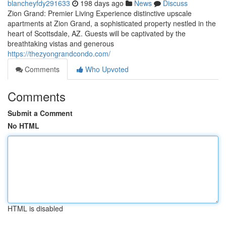
blancheyfdy291633
198 days ago
News
Discuss
Zion Grand: Premier Living Experience distinctive upscale
apartments at Zion Grand, a sophisticated property nestled in the
heart of Scottsdale, AZ. Guests will be captivated by the
breathtaking vistas and generous
https://thezyongrandcondo.com/
Comments
Who Upvoted
Comments
Submit a Comment
No HTML
HTML is disabled