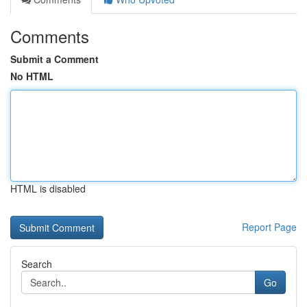
Comments
Submit a Comment
No HTML
HTML is disabled
Report Page
Search
Go