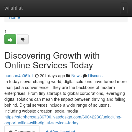
Home
wiishlist
Togg
navi
Home
1
Discovering Growth with
Online Services Today
hudson4c06ilu1
201 days ago
News
Discuss
In today’s ever-changing world, digital solutions have turned more
than just a convenience—they are the backbone of modern
enterprises. From tiny startups to global corporations, leveraging
digital solutions can mean the impact between thriving and falling
behind. Digital services include a wide range of solutions,
including website creation, social media
https://stephenxalz36790.ivasdesign.com/60642236/unlocking-
opportunities-with-digital-services-today
Comments
Who Upvoted