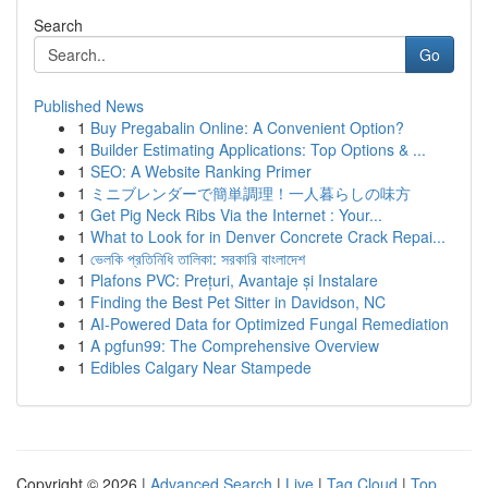
Search
Go
Published News
1
Buy Pregabalin Online: A Convenient Option?
1
Builder Estimating Applications: Top Options & ...
1
SEO: A Website Ranking Primer
1
ミニブレンダーで簡単調理！一人暮らしの味方
1
Get Pig Neck Ribs Via the Internet : Your...
1
What to Look for in Denver Concrete Crack Repai...
1
ভেলকি প্রতিনিধি তালিকা: সরকারি বাংলাদেশ
1
Plafons PVC: Prețuri, Avantaje și Instalare
1
Finding the Best Pet Sitter in Davidson, NC
1
AI-Powered Data for Optimized Fungal Remediation
1
A pgfun99: The Comprehensive Overview
1
Edibles Calgary Near Stampede
Copyright © 2026 |
Advanced Search
|
Live
|
Tag Cloud
|
Top