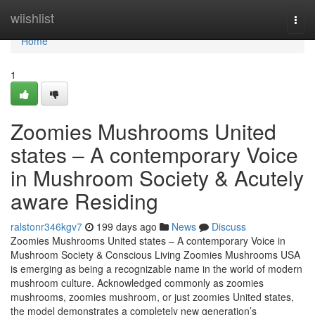
Home
wiishlist
Togg
navi
Home
1
Zoomies Mushrooms United
states – A contemporary Voice
in Mushroom Society & Acutely
aware Residing
ralstonr346kgv7
199 days ago
News
Discuss
Zoomies Mushrooms United states – A contemporary Voice in
Mushroom Society & Conscious Living Zoomies Mushrooms USA
is emerging as being a recognizable name in the world of modern
mushroom culture. Acknowledged commonly as zoomies
mushrooms, zoomies mushroom, or just zoomies United states,
the model demonstrates a completely new generation’s