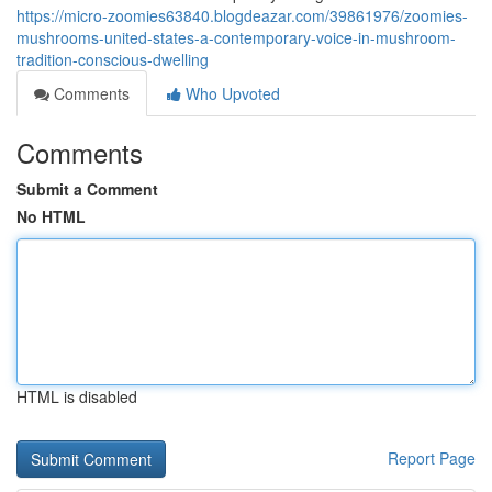
https://micro-zoomies63840.blogdeazar.com/39861976/zoomies-
mushrooms-united-states-a-contemporary-voice-in-mushroom-
tradition-conscious-dwelling
Comments
Who Upvoted
Comments
Submit a Comment
No HTML
HTML is disabled
Report Page