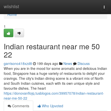
Home
wiishlist
Togg
navi
Home
1
Indian restaurant near me​ 50
22
garrisono418xzd8
199 days ago
News
Discuss
When you are in the mood for some aromatic and delicious Indian
food, Singapore has a huge variety of restaurants to delight your
cravings. The city's Indian dining scene is a vibrant mix of North
and South Indian cuisines, each with its own unique style and
favourite dishes. The heart
https://donovanflojq.tusblogos.com/39957078/indian-restaurant-
near-me-50-22
Comments
Who Upvoted