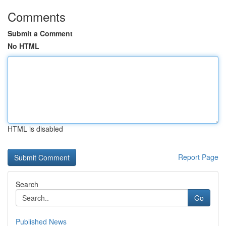
Comments
Submit a Comment
No HTML
HTML is disabled
Report Page
Search
Go
Published News