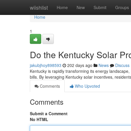
Home
wiishlist
Home
New
Submit
Groups
Home
1
Do the Kentucky Solar Pr
jakubjhoy898593
202 days ago
News
Discuss
Kentucky is rapidly transforming its energy landscape,
bills. By leveraging Kentucky solar incentives, residen
Comments
Who Upvoted
Comments
Submit a Comment
No HTML