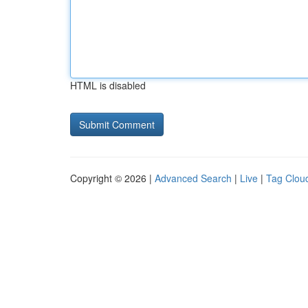
HTML is disabled
Copyright © 2026 |
Advanced Search
|
Live
|
Tag Clou