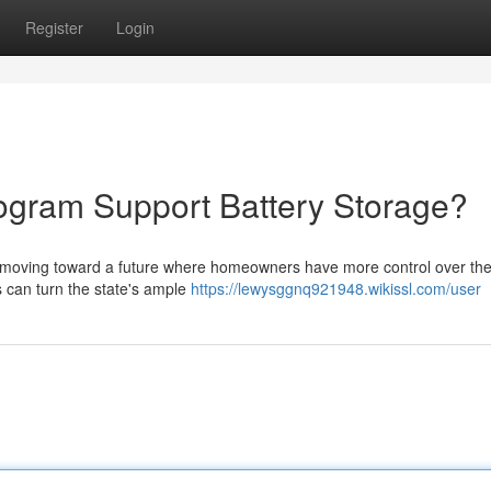
Register
Login
ogram Support Battery Storage?
 moving toward a future where homeowners have more control over their
ts can turn the state's ample
https://lewysggnq921948.wikissl.com/user