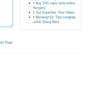
1
Buy THC vape carts online
Hungary
1
Our Expertise, Your Vision
1
Menang123: Tips Lengkap
untuk Orang Baru
ort Page