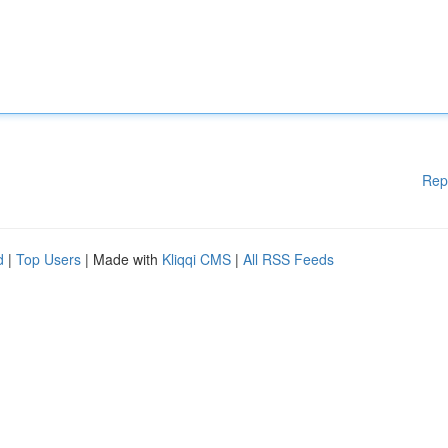
Rep
d
|
Top Users
| Made with
Kliqqi CMS
|
All RSS Feeds