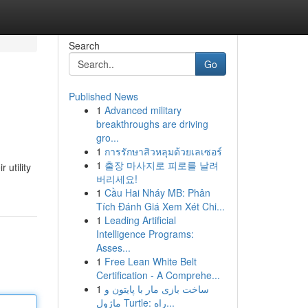
Search
Go
Published News
1
Advanced military
breakthroughs are driving
gro...
1
การรักษาสิวหลุมด้วยเลเซอร์
1
출장 마사지로 피로를 날려
 utility
버리세요!
1
Cầu Hai Nháy MB: Phân
Tích Đánh Giá Xem Xét Chi...
1
Leading Artificial
Intelligence Programs:
Asses...
1
Free Lean White Belt
Certification - A Comprehe...
1
ساخت بازی مار با پایتون و
ماژول Turtle: راه...