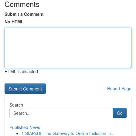
Comments
Submit a Comment
No HTML
HTML is disabled
Report Page
Search
Go
Published News
1
SIAP4DI: The Gateway to Online Inclusion in...