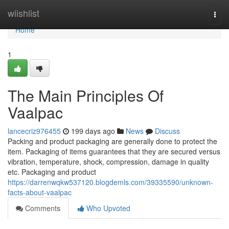
Home
wiishlist
Togg
navi
Home
1
The Main Principles Of
Vaalpac
lancecriz976455
199 days ago
News
Discuss
Packing and product packaging are generally done to protect the
item. Packaging of items guarantees that they are secured versus
vibration, temperature, shock, compression, damage in quality
etc. Packaging and product
https://darrenwqkw537120.blogdemls.com/39335590/unknown-
facts-about-vaalpac
Comments
Who Upvoted