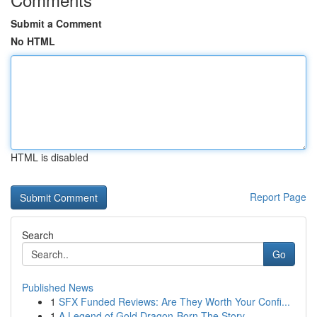
Submit a Comment
No HTML
HTML is disabled
Report Page
Search
Go
Published News
1
SFX Funded Reviews: Are They Worth Your Confi...
1
A Legend of Gold Dragon-Born The Story