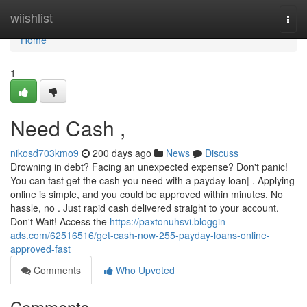
Home
wiishlist
Togg
navi
Home
1
Need Cash ,
nikosd703kmo9
200 days ago
News
Discuss
Drowning in debt? Facing an unexpected expense? Don't panic!
You can fast get the cash you need with a payday loan| . Applying
online is simple, and you could be approved within minutes. No
hassle, no . Just rapid cash delivered straight to your account.
Don't Wait! Access the
https://paxtonuhsvi.bloggin-
ads.com/62516516/get-cash-now-255-payday-loans-online-
approved-fast
Comments
Who Upvoted
Comments