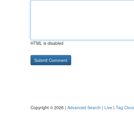
HTML is disabled
Copyright © 2026 |
Advanced Search
|
Live
|
Tag Clou