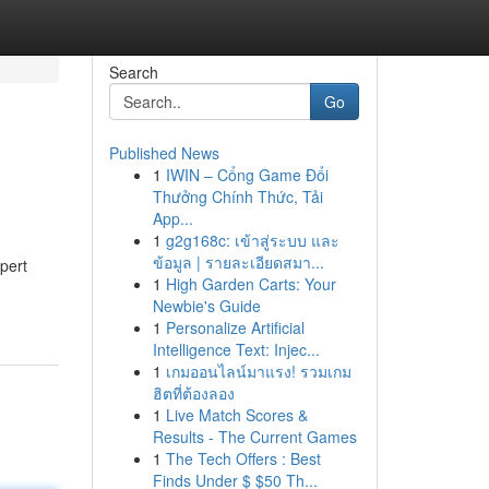
Search
Go
Published News
1
IWIN – Cổng Game Đổi
Thưởng Chính Thức, Tải
App...
1
g2g168c: เข้าสู่ระบบ และ
ข้อมูล | รายละเอียดสมา...
pert
1
High Garden Carts: Your
Newbie's Guide
1
Personalize Artificial
Intelligence Text: Injec...
1
เกมออนไลน์มาแรง! รวมเกม
ฮิตที่ต้องลอง
1
Live Match Scores &
Results - The Current Games
1
The Tech Offers : Best
Finds Under $ $50 Th...