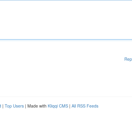
Rep
d
|
Top Users
| Made with
Kliqqi CMS
|
All RSS Feeds