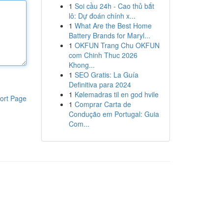
1
Soi cầu 24h - Cao thủ bắt
lô: Dự đoán chính x...
1
What Are the Best Home
Battery Brands for Maryl...
1
OKFUN Trang Chu OKFUN
com Chinh Thuc 2026
Khong...
1
SEO Gratis: La Guía
Definitiva para 2024
1
Kølemadras til en god hvile
ort Page
1
Comprar Carta de
Condução em Portugal: Guia
Com...