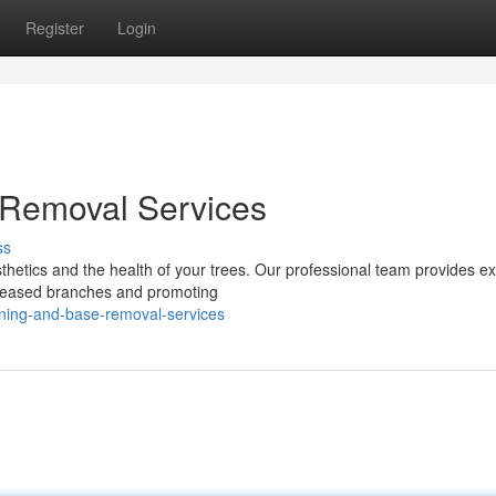
Register
Login
 Removal Services
ss
sthetics and the health of your trees. Our professional team provides ex
diseased branches and promoting
uning-and-base-removal-services