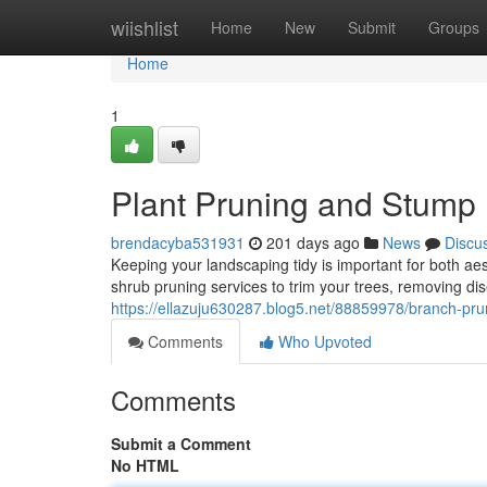
Home
wiishlist
Home
New
Submit
Groups
Home
1
Plant Pruning and Stump
brendacyba531931
201 days ago
News
Discu
Keeping your landscaping tidy is important for both ae
shrub pruning services to trim your trees, removing 
https://ellazuju630287.blog5.net/88859978/branch-pr
Comments
Who Upvoted
Comments
Submit a Comment
No HTML