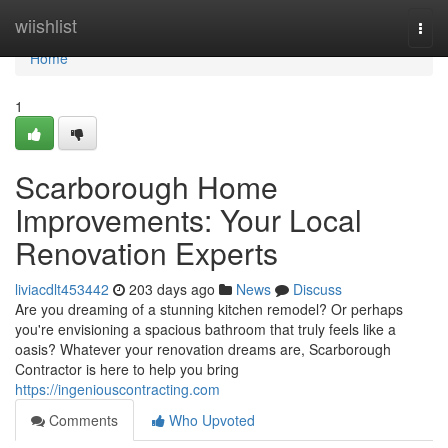
Home
wiishlist
Togg
navi
Home
1
Scarborough Home
Improvements: Your Local
Renovation Experts
liviacdlt453442
203 days ago
News
Discuss
Are you dreaming of a stunning kitchen remodel? Or perhaps
you're envisioning a spacious bathroom that truly feels like a
oasis? Whatever your renovation dreams are, Scarborough
Contractor is here to help you bring
https://ingeniouscontracting.com
Comments
Who Upvoted