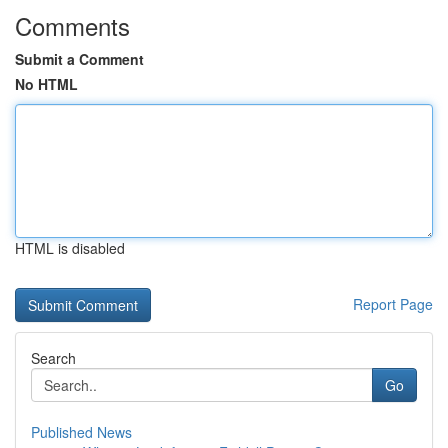
Comments
Submit a Comment
No HTML
HTML is disabled
Report Page
Search
Go
Published News