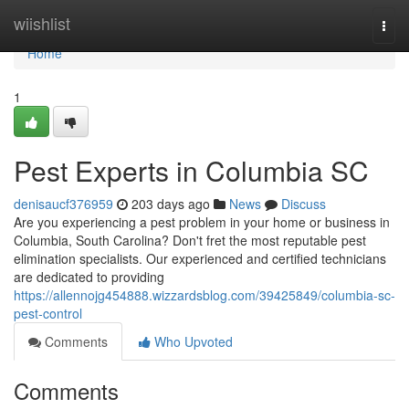
Home
wiishlist
Togg
navi
Home
1
Pest Experts in Columbia SC
denisaucf376959
203 days ago
News
Discuss
Are you experiencing a pest problem in your home or business in
Columbia, South Carolina? Don't fret the most reputable pest
elimination specialists. Our experienced and certified technicians
are dedicated to providing
https://allennojg454888.wizzardsblog.com/39425849/columbia-sc-
pest-control
Comments
Who Upvoted
Comments