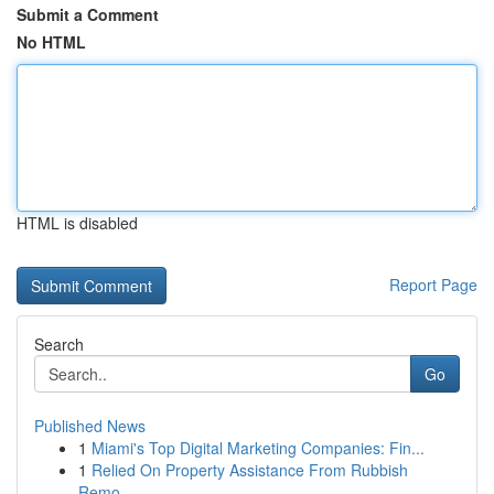
Submit a Comment
No HTML
HTML is disabled
Report Page
Search
Go
Published News
1
Miami's Top Digital Marketing Companies: Fin...
1
Relied On Property Assistance From Rubbish
Remo...