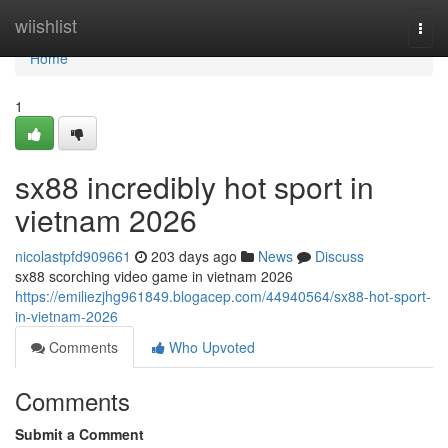
Home
wiishlist
Togg
navi
Home
1
sx88 incredibly hot sport in
vietnam 2026
nicolastpfd909661
203 days ago
News
Discuss
sx88 scorching video game in vietnam 2026
https://emiliezjhg961849.blogacep.com/44940564/sx88-hot-sport-
in-vietnam-2026
Comments
Who Upvoted
Comments
Submit a Comment