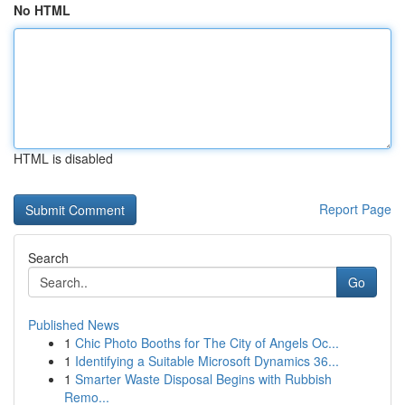
No HTML
HTML is disabled
Report Page
Search
Go
Published News
1
Chic Photo Booths for The City of Angels Oc...
1
Identifying a Suitable Microsoft Dynamics 36...
1
Smarter Waste Disposal Begins with Rubbish
Remo...