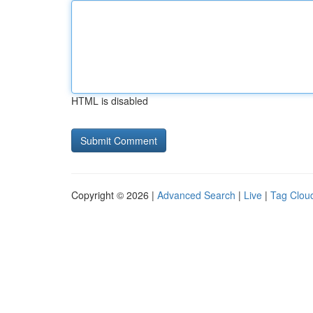
HTML is disabled
Copyright © 2026 |
Advanced Search
|
Live
|
Tag Clou