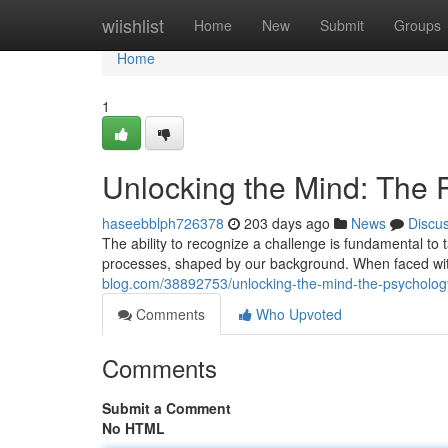
Home
wiishlist
Home
New
Submit
Groups
Home
1
Unlocking the Mind: The 
haseebblph726378
203 days ago
News
Discu
The ability to recognize a challenge is fundamental to t
processes, shaped by our background. When faced wit
blog.com/38892753/unlocking-the-mind-the-psychology
Comments
Who Upvoted
Comments
Submit a Comment
No HTML