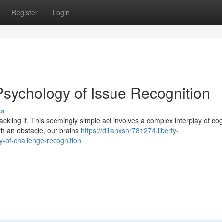
Register
Login
Psychology of Issue Recognition
ss
ackling it. This seemingly simple act involves a complex interplay of cog
h an obstacle, our brains
https://dillanxshr781274.liberty-
-of-challenge-recognition