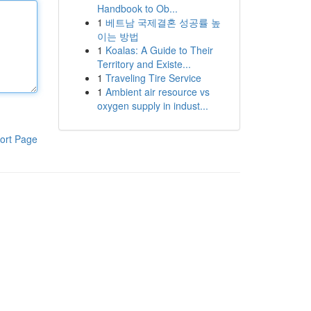
Handbook to Ob...
1
베트남 국제결혼 성공률 높
이는 방법
1
Koalas: A Guide to Their
Territory and Existe...
1
Traveling Tire Service
1
Ambient air resource vs
oxygen supply in indust...
ort Page