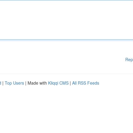
Rep
d
|
Top Users
| Made with
Kliqqi CMS
|
All RSS Feeds