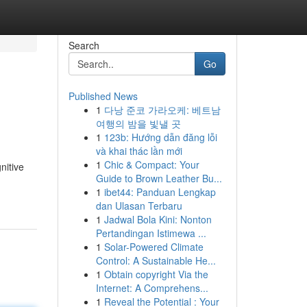
Search
Go
Published News
1
다낭 준코 가라오케: 베트남
여행의 밤을 빛낼 곳
1
123b: Hướng dẫn đăng lỗi
và khai thác lần mới
1
Chic & Compact: Your
nitive
Guide to Brown Leather Bu...
1
ibet44: Panduan Lengkap
dan Ulasan Terbaru
1
Jadwal Bola Kini: Nonton
Pertandingan Istimewa ...
1
Solar-Powered Climate
Control: A Sustainable He...
1
Obtain copyright Via the
Internet: A Comprehens...
1
Reveal the Potential : Your