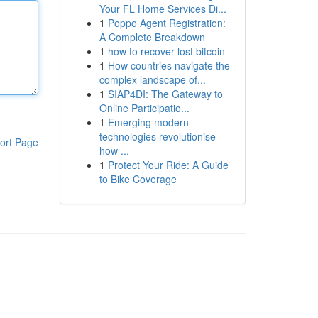
Your FL Home Services Di...
1
Poppo Agent Registration:
A Complete Breakdown
1
how to recover lost bitcoin
1
How countries navigate the
complex landscape of...
1
SIAP4DI: The Gateway to
Online Participatio...
1
Emerging modern
technologies revolutionise
ort Page
how ...
1
Protect Your Ride: A Guide
to Bike Coverage