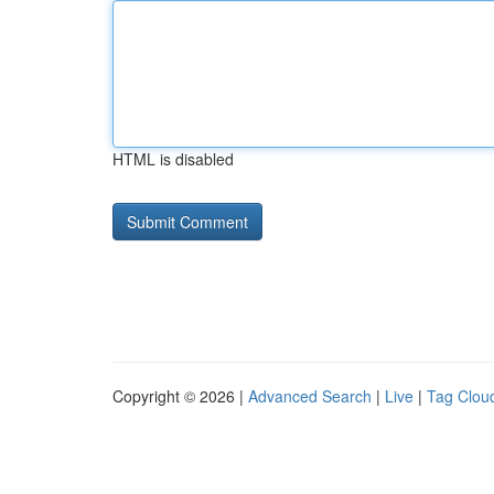
HTML is disabled
Copyright © 2026 |
Advanced Search
|
Live
|
Tag Clou