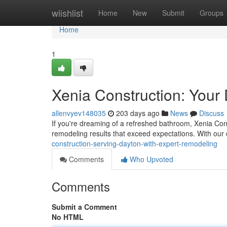
Home
wiishlist
Home
New
Submit
Groups
Home
1
Xenia Construction: Your
allenvyev148035
203 days ago
News
Discuss
If you're dreaming of a refreshed bathroom, Xenia Const
remodeling results that exceed expectations. With our 
construction-serving-dayton-with-expert-remodeling
Comments
Who Upvoted
Comments
Submit a Comment
No HTML