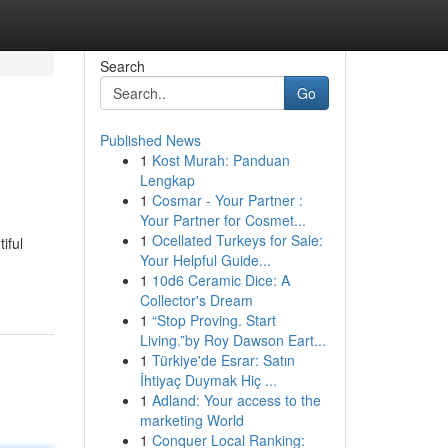
Search
Go
Published News
1
Kost Murah: Panduan
Lengkap
1
Cosmar - Your Partner :
Your Partner for Cosmet...
1
Ocellated Turkeys for Sale:
iful
Your Helpful Guide...
1
10d6 Ceramic Dice: A
Collector's Dream
1
“Stop Proving. Start
Living.”by Roy Dawson Eart...
1
Türkiye'de Esrar: Satın
İhtiyaç Duymak Hiç ...
1
Adland: Your access to the
marketing World
1
Conquer Local Ranking: