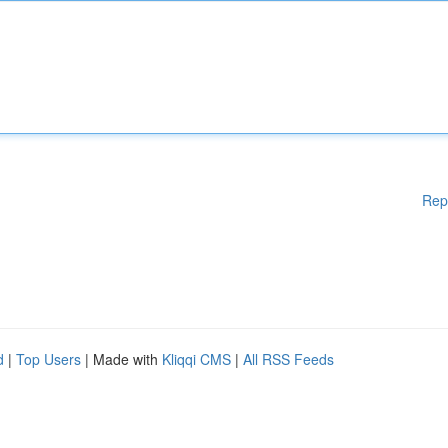
Rep
d
|
Top Users
| Made with
Kliqqi CMS
|
All RSS Feeds