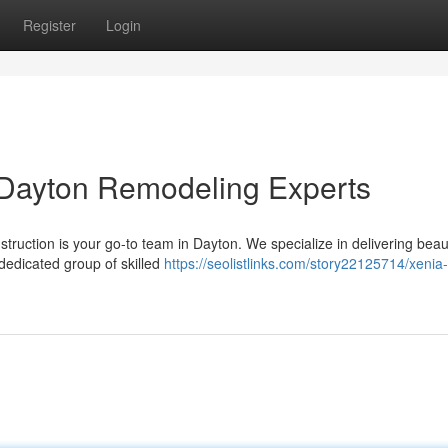
Register
Login
 Dayton Remodeling Experts
ruction is your go-to team in Dayton. We specialize in delivering beaut
dedicated group of skilled
https://seolistlinks.com/story22125714/xenia-