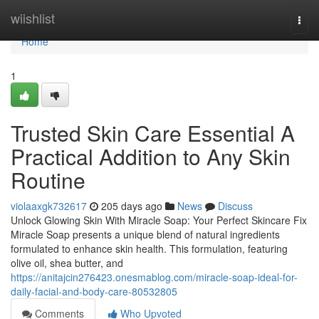
Home
wiishlist
Togg
navi
Home
1
Trusted Skin Care Essential A
Practical Addition to Any Skin
Routine
violaaxgk732617
205 days ago
News
Discuss
Unlock Glowing Skin With Miracle Soap: Your Perfect Skincare Fix
Miracle Soap presents a unique blend of natural ingredients
formulated to enhance skin health. This formulation, featuring
olive oil, shea butter, and
https://anitajcin276423.onesmablog.com/miracle-soap-ideal-for-
daily-facial-and-body-care-80532805
Comments
Who Upvoted