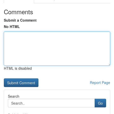
Comments
Submit a Comment
No HTML
HTML is disabled
Report Page
Search
Go