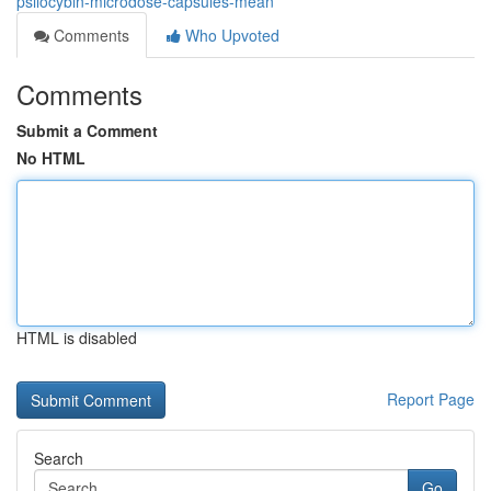
psilocybin-microdose-capsules-mean
Comments
Who Upvoted
Comments
Submit a Comment
No HTML
HTML is disabled
Report Page
Search
Go