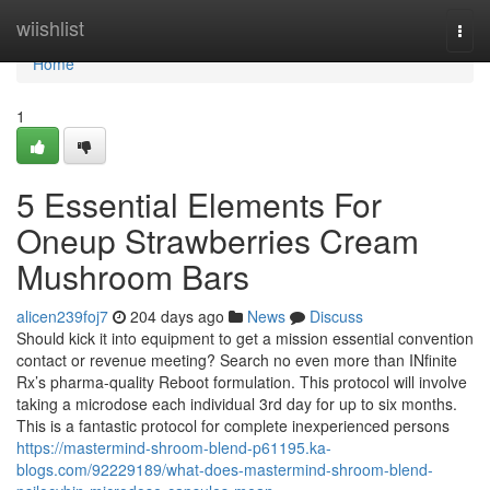
Home
wiishlist
Togg
navi
Home
1
5 Essential Elements For
Oneup Strawberries Cream
Mushroom Bars
alicen239foj7
204 days ago
News
Discuss
Should kick it into equipment to get a mission essential convention
contact or revenue meeting? Search no even more than INfinite
Rx’s pharma-quality Reboot formulation. This protocol will involve
taking a microdose each individual 3rd day for up to six months.
This is a fantastic protocol for complete inexperienced persons
https://mastermind-shroom-blend-p61195.ka-
blogs.com/92229189/what-does-mastermind-shroom-blend-