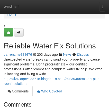
Home
wiishlist
Togg
navi
Home
1
Reliable Water Fix Solutions
darrenzrns631676
203 days ago
News
Discuss
Unexpected water breaks can disrupt your property and cause
significant problems. Don't procrastinate – our certified
professionals offer prompt and complete water fix help. We excel
in locating and fixing a wide
https://keziaqovi088715.blogdemls.com/39239495/expert-pipe-
repair-solutions
Comments
Who Upvoted
Comments