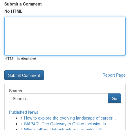
Submit a Comment
No HTML
HTML is disabled
Report Page
Search
Go
Published News
1
How to explore the evolving landscape of career...
1
SIAP4DI: The Gateway to Online Inclusion in...
1
Why intelligent infrastructure strategies still...