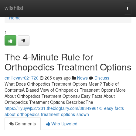
Home
wiishlist
Togg
navi
Home
1
The 4-Minute Rule for
Orthopedics Treatment Options
emilievavr621720
205 days ago
News
Discuss
What Does Orthopedics Treatment Options Mean? Table of
ContentsA Biased View of Orthopedics Treatment OptionsMore
About Orthopedics Treatment Options8 Easy Facts About
Orthopedics Treatment Options DescribedThe
https://lilyuywj527231.theblogfairy.com/38349961/5-easy-facts-
about-orthopedics-treatment-options-shown
Comments
Who Upvoted