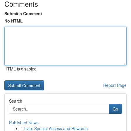
Comments
Submit a Comment
No HTML
HTML is disabled
Report Page
Search
Go
Published News
1
ttvip: Special Access and Rewards