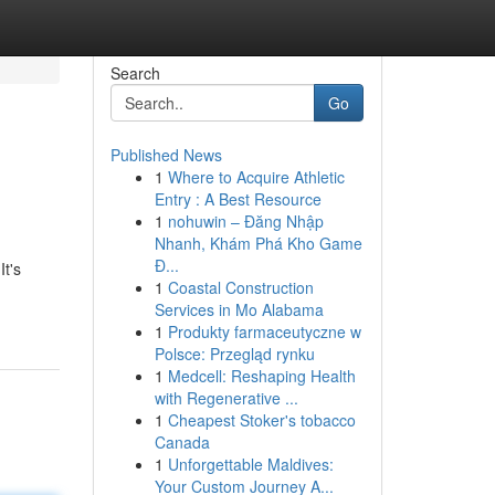
Search
Go
Published News
1
Where to Acquire Athletic
Entry : A Best Resource
1
nohuwin – Đăng Nhập
Nhanh, Khám Phá Kho Game
Đ...
It's
1
Coastal Construction
Services in Mo Alabama
1
Produkty farmaceutyczne w
Polsce: Przegląd rynku
1
Medcell: Reshaping Health
with Regenerative ...
1
Cheapest Stoker's tobacco
Canada
1
Unforgettable Maldives:
Your Custom Journey A...