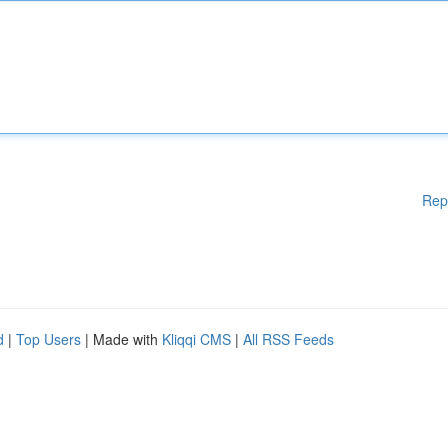
Rep
d
|
Top Users
| Made with
Kliqqi CMS
|
All RSS Feeds