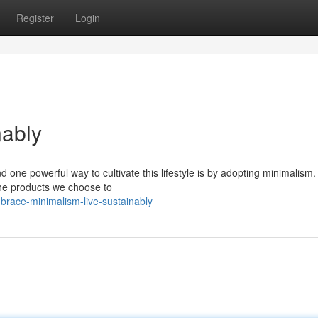
Register
Login
nably
 one powerful way to cultivate this lifestyle is by adopting minimalism. 
the products we choose to
race-minimalism-live-sustainably