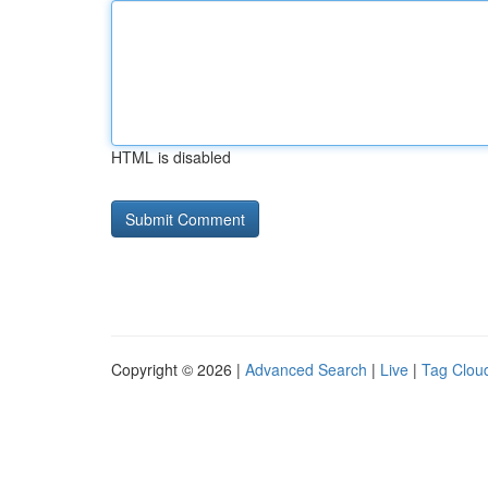
HTML is disabled
Copyright © 2026 |
Advanced Search
|
Live
|
Tag Clou