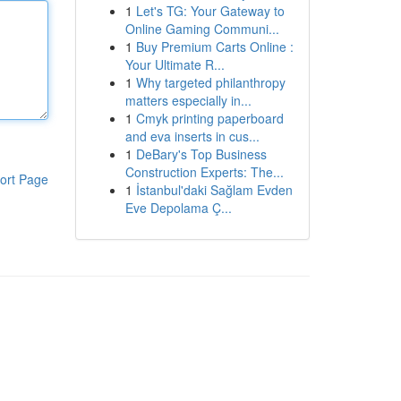
1
Let's TG: Your Gateway to
Online Gaming Communi...
1
Buy Premium Carts Online :
Your Ultimate R...
1
Why targeted philanthropy
matters especially in...
1
Cmyk printing paperboard
and eva inserts in cus...
1
DeBary's Top Business
Construction Experts: The...
ort Page
1
İstanbul'daki Sağlam Evden
Eve Depolama Ç...