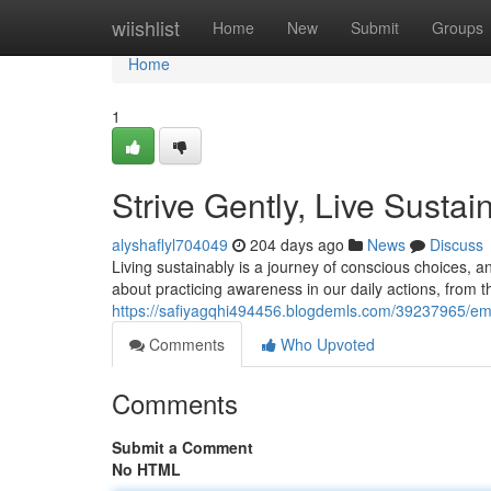
Home
wiishlist
Home
New
Submit
Groups
Home
1
Strive Gently, Live Sustai
alyshaflyl704049
204 days ago
News
Discuss
Living sustainably is a journey of conscious choices, and
about practicing awareness in our daily actions, from 
https://safiyagqhi494456.blogdemls.com/39237965/emb
Comments
Who Upvoted
Comments
Submit a Comment
No HTML