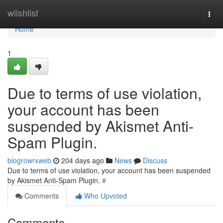
Home
wiishlist
Togg
navi
Home
1
Due to terms of use violation,
your account has been
suspended by Akismet Anti-
Spam Plugin.
biogrowrxweb
204 days ago
News
Discuss
Due to terms of use violation, your account has been suspended
by Akismet Anti-Spam Plugin.
#
Comments
Who Upvoted
Comments