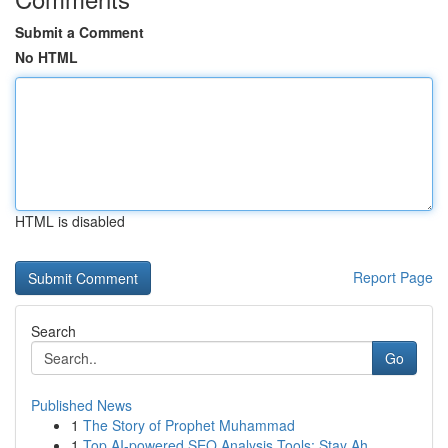
Submit a Comment
No HTML
HTML is disabled
Report Page
Search
Go
Published News
1
The Story of Prophet Muhammad
1
Top AI-powered SEO Analysis Tools: Stay Ah...