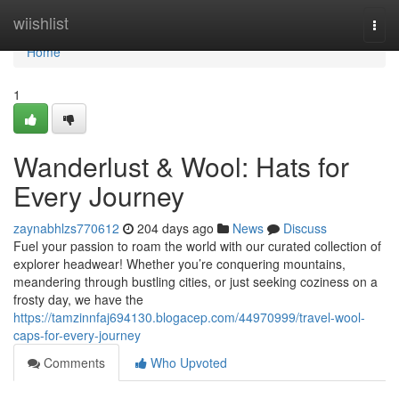
Home
wiishlist
Togg
navi
Home
1
Wanderlust & Wool: Hats for
Every Journey
zaynabhlzs770612
204 days ago
News
Discuss
Fuel your passion to roam the world with our curated collection of
explorer headwear! Whether you’re conquering mountains,
meandering through bustling cities, or just seeking coziness on a
frosty day, we have the
https://tamzinnfaj694130.blogacep.com/44970999/travel-wool-
caps-for-every-journey
Comments
Who Upvoted