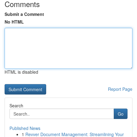
Comments
Submit a Comment
No HTML
HTML is disabled
Report Page
Search
Go
Published News
1
Revver Document Management: Streamlining Your