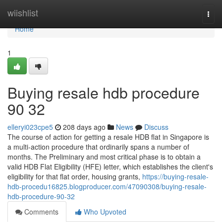
Home
wiishlist
Togg
navi
Home
1
Buying resale hdb procedure
90 32
elleryi023cpe5
208 days ago
News
Discuss
The course of action for getting a resale HDB flat in Singapore is
a multi-action procedure that ordinarily spans a number of
months. The Preliminary and most critical phase is to obtain a
valid HDB Flat Eligibility (HFE) letter, which establishes the client's
eligibility for that flat order, housing grants,
https://buying-resale-
hdb-procedu16825.blogproducer.com/47090308/buying-resale-
hdb-procedure-90-32
Comments
Who Upvoted