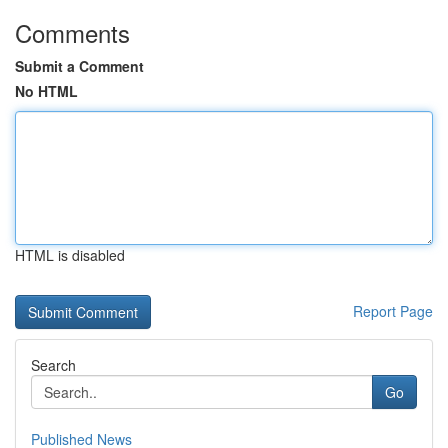
Comments
Submit a Comment
No HTML
HTML is disabled
Report Page
Search
Go
Published News