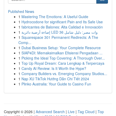
Published News
1
Mastering The Emotions: A Useful Guide
1
Hydrocodone for significant Pain and Its Safe Use
1
fabricantes de Balones: Alta Calidad e Innovación
1
إضاءة أرضية دائرية LED 36 وات مصر: دليل شامل
1
Squarespace 301 Permanent Redirects: A The
Comp...
1
Dubai Business Setup: Your Complete Resource
1
SIAP4DI: Memaksimalkan Efisiensi Pengadaan ...
1
Picking the Ideal Top Covering: A Thorough Over...
1
Top Up Royal Dream: Cara Lengkap & Terpercaya
1
Candy AI Review: Is It Worth the Hype?
1
Company Builders vs. Emerging Company Studios...
1
Nạp XU TikTok Hướng Dẫn Chi Tiết 2024
1
Plinko Australia: Your Guide to Casino Fun
Copyright © 2026 |
Advanced Search
|
Live
|
Tag Cloud
|
Top