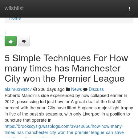
Home
wiishlist
Togg
navi
Home
1
5 Simple Techniques For How
many times has Manchester
City won the Premier League
alainr639azc7
206 days ago
News
Discuss
Roberto Mancini’s side experienced by now collapsed earlier in
2012, possessing led just how for A great deal of the first 50
percent with the year. City have lifted England’s major-flight trophy
in five of the past six seasons, with only Liverpool in a position to
puncture that operate in
https://brookscyslg.wssblogs.com/39342656/how-how-many-
times-has-manchester-city-won-the-premier-league-can-save-