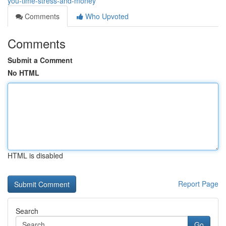
you-time-stress-and-money
Comments
Who Upvoted
Comments
Submit a Comment
No HTML
HTML is disabled
Report Page
Search
Go