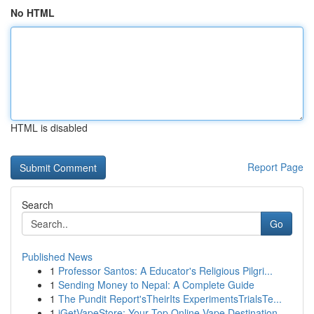
No HTML
HTML is disabled
Report Page
Search
Go
Published News
1
Professor Santos: A Educator's Religious Pilgri...
1
Sending Money to Nepal: A Complete Guide
1
The Pundit Report'sTheirIts ExperimentsTrialsTe...
1
iGetVapeStore: Your Top Online Vape Destination