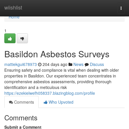
Home
wiishlist
Togg
navi
Home
1
Basildon Asbestos Surveys
mattiekgui678973
204 days ago
News
Discuss
Ensuring safety and compliance is vital when dealing with older
properties in Basildon. Our experienced team concentrates in
comprehensive asbestos assessments, providing thorough
identification and a meticulous risk
https://ezekielwefh058337.blazingblog.com/profile
Comments
Who Upvoted
Comments
Submit a Comment