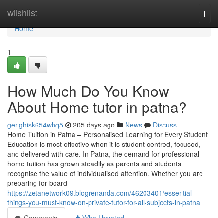
Home
wiishlist
Togg
navi
Home
1
How Much Do You Know
About Home tutor in patna?
genghisk654whq5
205 days ago
News
Discuss
Home Tuition in Patna – Personalised Learning for Every Student
Education is most effective when it is student-centred, focused,
and delivered with care. In Patna, the demand for professional
home tuition has grown steadily as parents and students
recognise the value of individualised attention. Whether you are
preparing for board
https://zetanetwork09.blogrenanda.com/46203401/essential-
things-you-must-know-on-private-tutor-for-all-subjects-in-patna
Comments
Who Upvoted