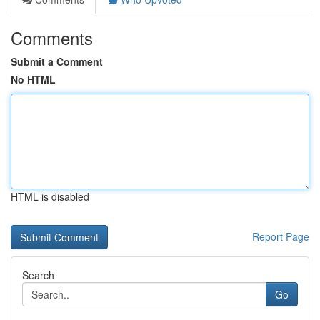
Comments
Submit a Comment
No HTML
HTML is disabled
Report Page
Search
Go