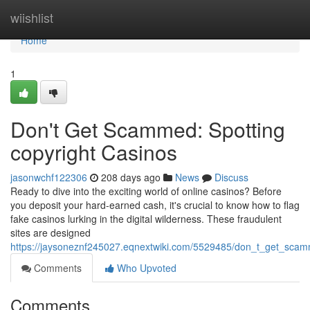
Home
wiishlist
Home
1
Don't Get Scammed: Spotting
copyright Casinos
jasonwchf122306
208 days ago
News
Discuss
Ready to dive into the exciting world of online casinos? Before
you deposit your hard-earned cash, it's crucial to know how to flag
fake casinos lurking in the digital wilderness. These fraudulent
sites are designed
https://jaysoneznf245027.eqnextwiki.com/5529485/don_t_get_scam
Comments
Who Upvoted
Comments