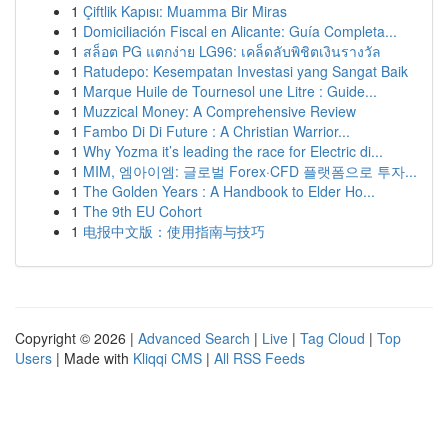
1
Çiftlik Kapısı: Muamma Bir Miras
1
Domiciliación Fiscal en Alicante: Guía Completa...
1
สล็อต PG แตกง่าย LG96: เคล็ดลับพิชิตเงินรางวัล
1
Ratudepo: Kesempatan Investasi yang Sangat Baik
1
Marque Huile de Tournesol une Litre : Guide...
1
Muzzical Money: A Comprehensive Review
1
Fambo Di Di Future : A Christian Warrior...
1
Why Yozma it’s leading the race for Electric di...
1
MIM, 엠아이엠: 글로벌 Forex·CFD 플랫폼으로 투자...
1
The Golden Years : A Handbook to Elder Ho...
1
The 9th EU Cohort
1
电报中文版：使用指南与技巧
Copyright © 2026 |
Advanced Search
|
Live
|
Tag Cloud
|
Top
Users
| Made with
Kliqqi CMS
|
All RSS Feeds