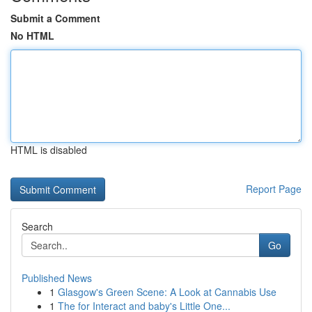
Submit a Comment
No HTML
HTML is disabled
Report Page
Search
Go
Published News
1
Glasgow's Green Scene: A Look at Cannabis Use
1
The for Interact and baby's Little One...