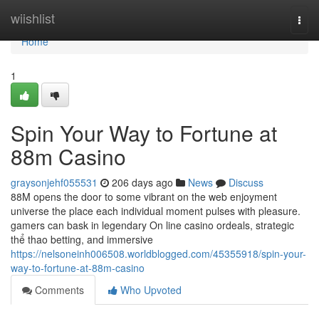
Home
wiishlist
Togg
navi
Home
1
Spin Your Way to Fortune at
88m Casino
graysonjehf055531
206 days ago
News
Discuss
88M opens the door to some vibrant on the web enjoyment
universe the place each individual moment pulses with pleasure.
gamers can bask in legendary On line casino ordeals, strategic
thể thao betting, and immersive
https://nelsoneinh006508.worldblogged.com/45355918/spin-your-
way-to-fortune-at-88m-casino
Comments
Who Upvoted