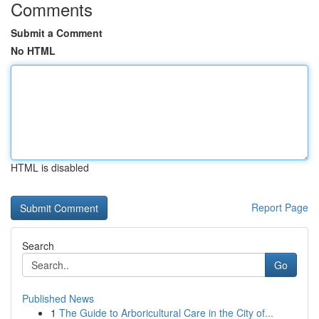
Comments
Submit a Comment
No HTML
HTML is disabled
Report Page
Search
Go
Published News
1
The Guide to Arboricultural Care in the City of...