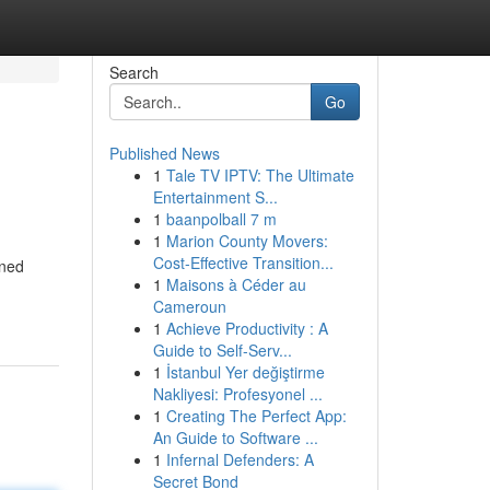
Search
Go
Published News
1
Tale TV IPTV: The Ultimate
Entertainment S...
1
baanpolball 7 m
1
Marion County Movers:
Cost-Effective Transition...
ined
1
Maisons à Céder au
Cameroun
1
Achieve Productivity : A
Guide to Self-Serv...
1
İstanbul Yer değiştirme
Nakliyesi: Profesyonel ...
1
Creating The Perfect App:
An Guide to Software ...
1
Infernal Defenders: A
Secret Bond