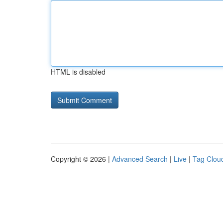
HTML is disabled
Copyright © 2026 |
Advanced Search
|
Live
|
Tag Clou