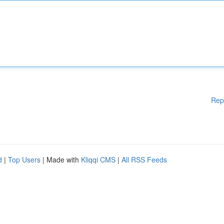
Rep
d
|
Top Users
| Made with
Kliqqi CMS
|
All RSS Feeds