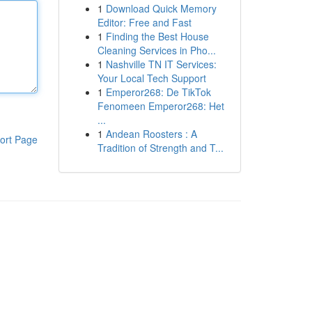
1
Download Quick Memory
Editor: Free and Fast
1
Finding the Best House
Cleaning Services in Pho...
1
Nashville TN IT Services:
Your Local Tech Support
1
Emperor268: De TikTok
Fenomeen Emperor268: Het
...
1
Andean Roosters : A
ort Page
Tradition of Strength and T...