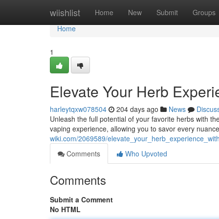
Home
wiishlist
Home
New
Submit
Groups
Home
1
Elevate Your Herb Exper
harleytqxw078504
204 days ago
News
Discus
Unleash the full potential of your favorite herbs with 
vaping experience, allowing you to savor every nuanc
wiki.com/2069589/elevate_your_herb_experience_wit
Comments
Who Upvoted
Comments
Submit a Comment
No HTML