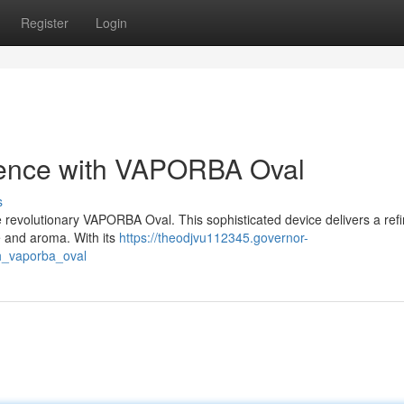
Register
Login
ience with VAPORBA Oval
s
the revolutionary VAPORBA Oval. This sophisticated device delivers a ref
e and aroma. With its
https://theodjvu112345.governor-
h_vaporba_oval