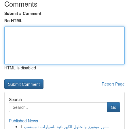
Comments
Submit a Comment
No HTML
HTML is disabled
Report Page
Search
Go
Published News
1
نور موتورز والحلول الكهربائية للسيارات : مستقب...