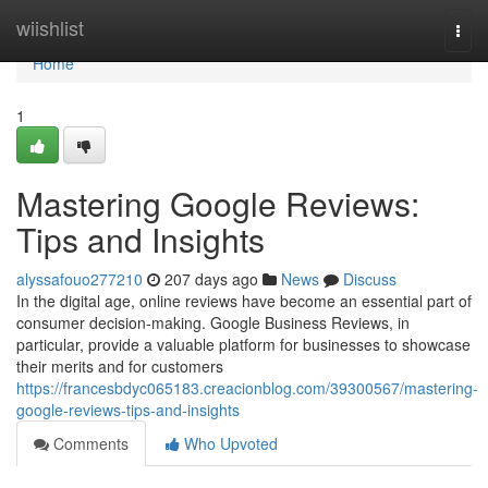
Home
wiishlist
Togg
navi
Home
1
Mastering Google Reviews:
Tips and Insights
alyssafouo277210
207 days ago
News
Discuss
In the digital age, online reviews have become an essential part of
consumer decision-making. Google Business Reviews, in
particular, provide a valuable platform for businesses to showcase
their merits and for customers
https://francesbdyc065183.creacionblog.com/39300567/mastering-
google-reviews-tips-and-insights
Comments
Who Upvoted