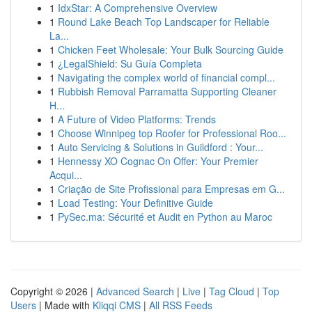
1
IdxStar: A Comprehensive Overview
1
Round Lake Beach Top Landscaper for Reliable
La...
1
Chicken Feet Wholesale: Your Bulk Sourcing Guide
1
¿LegalShield: Su Guía Completa
1
Navigating the complex world of financial compl...
1
Rubbish Removal Parramatta Supporting Cleaner
H...
1
A Future of Video Platforms: Trends
1
Choose Winnipeg top Roofer for Professional Roo...
1
Auto Servicing & Solutions in Guildford : Your...
1
Hennessy XO Cognac On Offer: Your Premier
Acqui...
1
Criação de Site Profissional para Empresas em G...
1
Load Testing: Your Definitive Guide
1
PySec.ma: Sécurité et Audit en Python au Maroc
Copyright © 2026 |
Advanced Search
|
Live
|
Tag Cloud
|
Top
Users
| Made with
Kliqqi CMS
|
All RSS Feeds