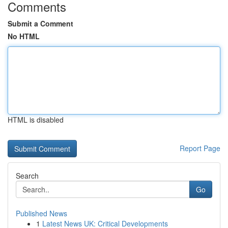
Comments
Submit a Comment
No HTML
HTML is disabled
Report Page
Search
Go
Published News
1
Latest News UK: Critical Developments