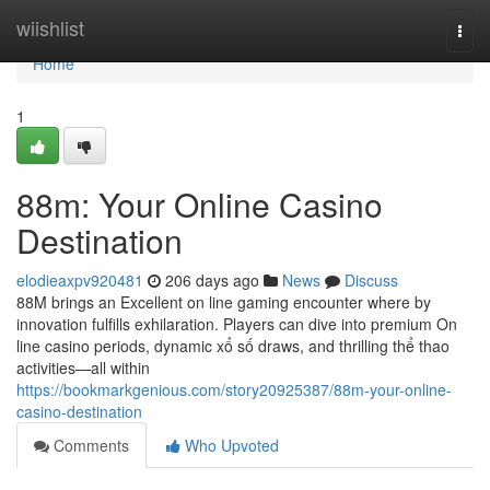
Home
wiishlist
Togg
navi
Home
1
88m: Your Online Casino
Destination
elodieaxpv920481
206 days ago
News
Discuss
88M brings an Excellent on line gaming encounter where by
innovation fulfills exhilaration. Players can dive into premium On
line casino periods, dynamic xổ số draws, and thrilling thể thao
activities—all within
https://bookmarkgenious.com/story20925387/88m-your-online-
casino-destination
Comments
Who Upvoted