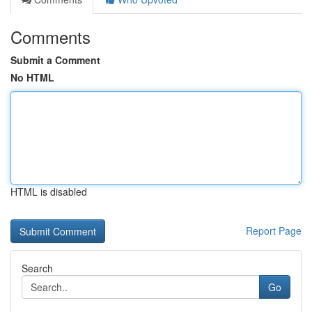
Comments
Submit a Comment
No HTML
HTML is disabled
Report Page
Search
Go