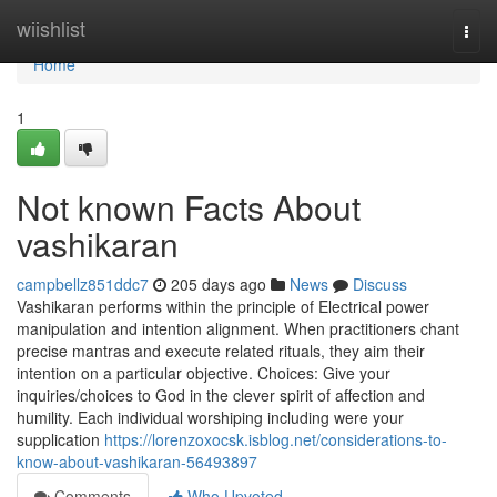
Home
wiishlist
Togg
navi
Home
1
Not known Facts About
vashikaran
campbellz851ddc7
205 days ago
News
Discuss
Vashikaran performs within the principle of Electrical power
manipulation and intention alignment. When practitioners chant
precise mantras and execute related rituals, they aim their
intention on a particular objective. Choices: Give your
inquiries/choices to God in the clever spirit of affection and
humility. Each individual worshiping including were your
supplication
https://lorenzoxocsk.isblog.net/considerations-to-
know-about-vashikaran-56493897
Comments
Who Upvoted