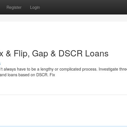
Register
Login
ix & Flip, Gap & DSCR Loans
s
n't always have to be a lengthy or complicated process. Investigate thre
ns, and loans based on DSCR. Fix