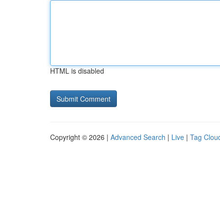
HTML is disabled
Copyright © 2026 |
Advanced Search
|
Live
|
Tag Clou