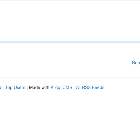
Rep
d
|
Top Users
| Made with
Kliqqi CMS
|
All RSS Feeds