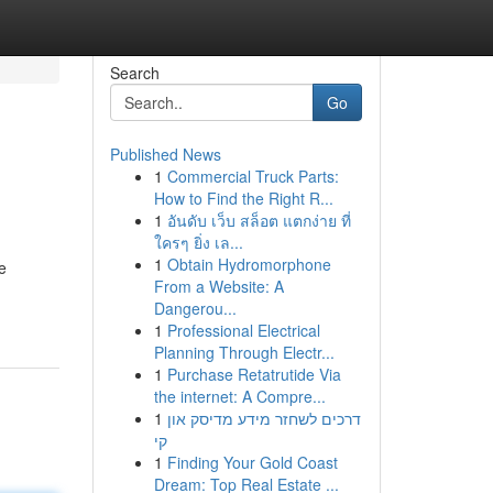
Search
Go
Published News
1
Commercial Truck Parts:
How to Find the Right R...
1
อันดับ เว็บ สล็อต แตกง่าย ที่
ใครๆ ยิ่ง เล...
1
Obtain Hydromorphone
e
From a Website: A
Dangerou...
1
Professional Electrical
Planning Through Electr...
1
Purchase Retatrutide Via
the internet: A Compre...
1
דרכים לשחזר מידע מדיסק און
קי
1
Finding Your Gold Coast
Dream: Top Real Estate ...