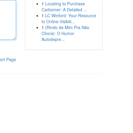
1
Locating to Purchase
Carbomer: A Detailed ...
1
LC Winford: Your Resource
to Online Visibili...
1
{Rindo de Mim Pra Não
Chorar: O Humor
Autodepre...
ort Page