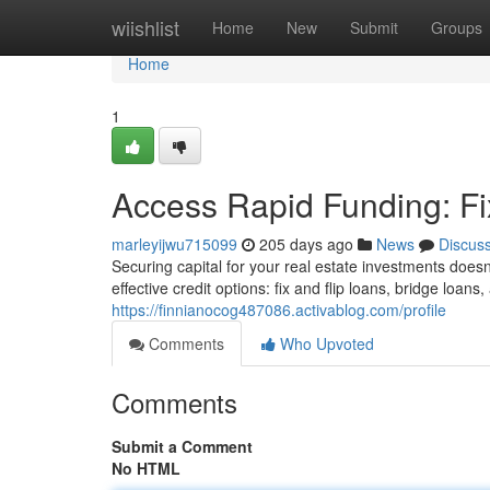
Home
wiishlist
Home
New
Submit
Groups
Home
1
Access Rapid Funding: F
marleyijwu715099
205 days ago
News
Discus
Securing capital for your real estate investments does
effective credit options: fix and flip loans, bridge loa
https://finnianocog487086.activablog.com/profile
Comments
Who Upvoted
Comments
Submit a Comment
No HTML