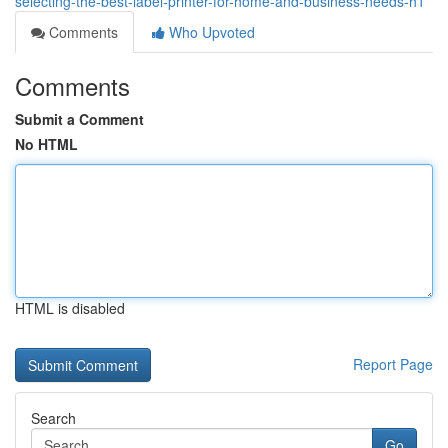
selecting-the-best-label-printer-for-home-and-business-needs-h1
Comments
Who Upvoted
Comments
Submit a Comment
No HTML
HTML is disabled
Report Page
Search
Go