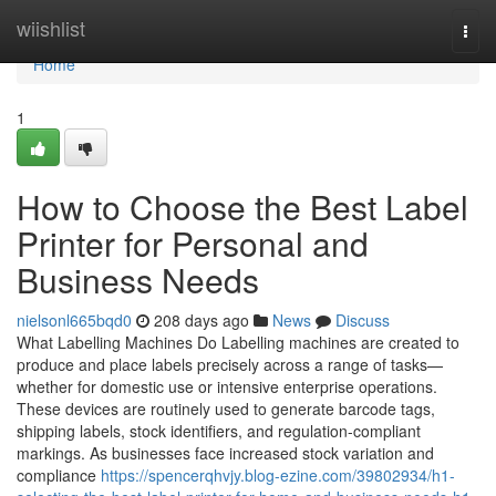
Home
wiishlist
Togg
navi
Home
1
How to Choose the Best Label
Printer for Personal and
Business Needs
nielsonl665bqd0
208 days ago
News
Discuss
What Labelling Machines Do Labelling machines are created to
produce and place labels precisely across a range of tasks—
whether for domestic use or intensive enterprise operations.
These devices are routinely used to generate barcode tags,
shipping labels, stock identifiers, and regulation-compliant
markings. As businesses face increased stock variation and
compliance
https://spencerqhvjy.blog-ezine.com/39802934/h1-