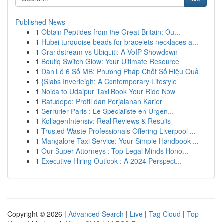
Published News
1
Obtain Peptides from the Great Britain: Ou...
1
Hubei turquoise beads for bracelets necklaces a...
1
Grandstream vs Ubiquiti: A VoIP Showdown
1
Boutiq Switch Glow: Your Ultimate Resource
1
Dàn Lô 6 Số MB: Phương Pháp Chốt Số Hiệu Quả
1
{Slabs Inverleigh: A Contemporary Lifestyle
1
Noida to Udaipur Taxi Book Your Ride Now
1
Ratudepo: Profil dan Perjalanan Karier
1
Serrurier Paris : Le Spécialiste en Urgen...
1
KollagenIntensiv: Real Reviews & Results
1
Trusted Waste Professionals Offering Liverpool ...
1
Mangalore Taxi Service: Your Simple Handbook ...
1
Our Super Attorneys : Top Legal Minds Hono...
1
Executive Hiring Outlook : A 2024 Perspect...
Copyright © 2026 |
Advanced Search
|
Live
|
Tag Cloud
|
Top