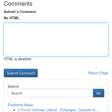
Comments
Submit a Comment
No HTML
HTML is disabled
Report Page
Search
Go
Published News
1
Forum Infirmier Libéral : Échanges, Conseils et...