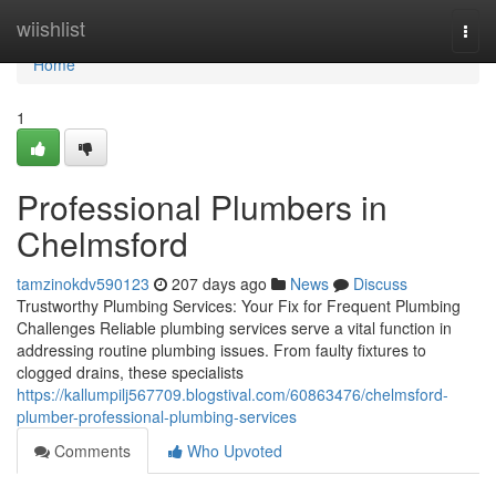
Home
wiishlist
Togg
navi
Home
1
Professional Plumbers in
Chelmsford
tamzinokdv590123
207 days ago
News
Discuss
Trustworthy Plumbing Services: Your Fix for Frequent Plumbing
Challenges Reliable plumbing services serve a vital function in
addressing routine plumbing issues. From faulty fixtures to
clogged drains, these specialists
https://kallumpilj567709.blogstival.com/60863476/chelmsford-
plumber-professional-plumbing-services
Comments
Who Upvoted