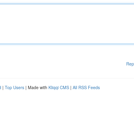
Rep
d
|
Top Users
| Made with
Kliqqi CMS
|
All RSS Feeds