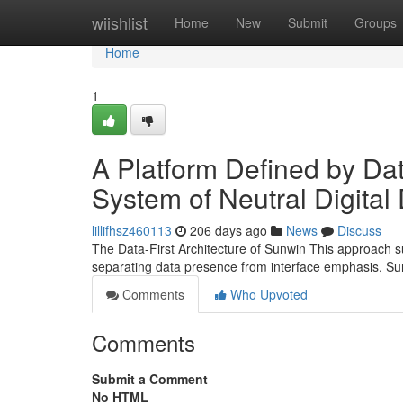
Home
wiishlist
Home
New
Submit
Groups
Home
1
A Platform Defined by Dat
System of Neutral Digital
lillifhsz460113
206 days ago
News
Discuss
The Data-First Architecture of Sunwin This approach s
separating data presence from interface emphasis, Su
Comments
Who Upvoted
Comments
Submit a Comment
No HTML