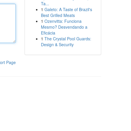
Ta...
1
Galeto: A Taste of Brazil's
Best Grilled Meats
1
Ozenvitta: Funciona
Mesmo? Desvendando a
Eficácia
1
The Crystal Pool Guards:
Design & Security
ort Page