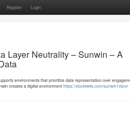
Register
Login
a Layer Neutrality – Sunwin – A
 Data
upports environments that prioritize data representation over engagem
nwin creates a digital environment
https://stocktwits.com/sunwin1vipvn