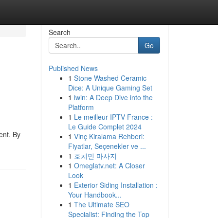
Search
Go
Published News
1
Stone Washed Ceramic
Dice: A Unique Gaming Set
1
iwin: A Deep Dive into the
Platform
1
Le meilleur IPTV France :
Le Guide Complet 2024
ent. By
1
Vinç Kiralama Rehberi:
Fiyatlar, Seçenekler ve ...
1
호치민 마사지
1
Omeglatv.net: A Closer
Look
1
Exterior Siding Installation :
Your Handbook...
1
The Ultimate SEO
Specialist: Finding the Top