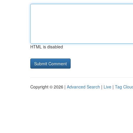
HTML is disabled
Copyright © 2026 |
Advanced Search
|
Live
|
Tag Clou