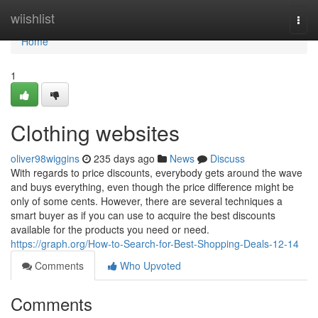
Home
wiishlist
Togg
navi
Home
1
Clothing websites
oliver98wiggins
235 days ago
News
Discuss
With regards to price discounts, everybody gets around the wave
and buys everything, even though the price difference might be
only of some cents. However, there are several techniques a
smart buyer as if you can use to acquire the best discounts
available for the products you need or need.
https://graph.org/How-to-Search-for-Best-Shopping-Deals-12-14
Comments
Who Upvoted
Comments