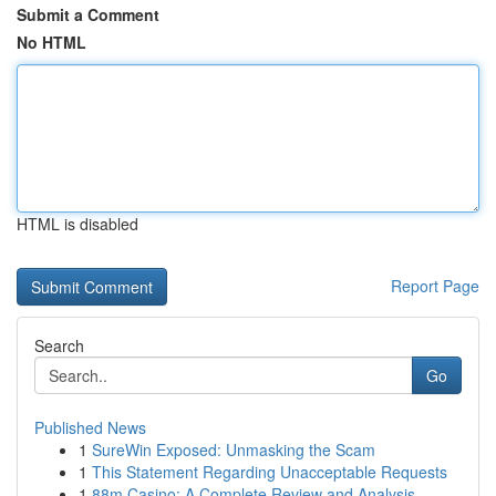
Submit a Comment
No HTML
HTML is disabled
Report Page
Search
Go
Published News
1
SureWin Exposed: Unmasking the Scam
1
This Statement Regarding Unacceptable Requests
1
88m Casino: A Complete Review and Analysis