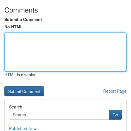
Comments
Submit a Comment
No HTML
HTML is disabled
Report Page
Search
Go
Published News