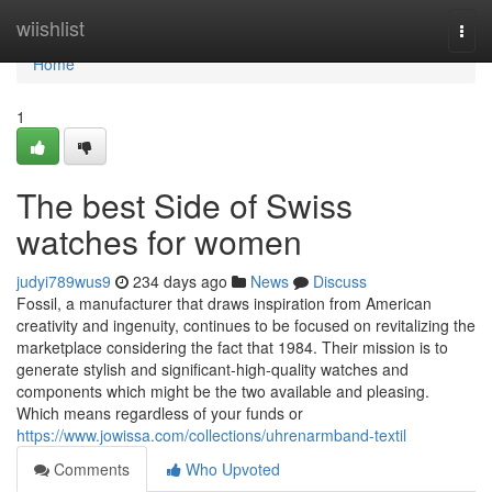
Home
wiishlist
Togg
navi
Home
1
The best Side of Swiss
watches for women
judyi789wus9
234 days ago
News
Discuss
Fossil, a manufacturer that draws inspiration from American
creativity and ingenuity, continues to be focused on revitalizing the
marketplace considering the fact that 1984. Their mission is to
generate stylish and significant-high-quality watches and
components which might be the two available and pleasing.
Which means regardless of your funds or
https://www.jowissa.com/collections/uhrenarmband-textil
Comments
Who Upvoted