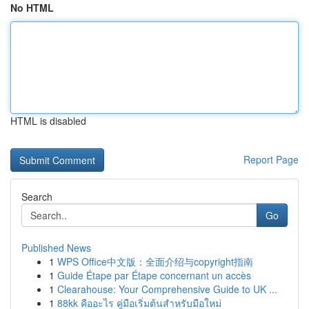
No HTML
HTML is disabled
Report Page
Search
Go
Published News
1
WPS Office中文版：全面介绍与copyright指南
1
Guide Étape par Étape concernant un accès
1
Clearahouse: Your Comprehensive Guide to UK ...
1
88kk คืออะไร คู่มือเริ่มต้นสำหรับมือใหม่