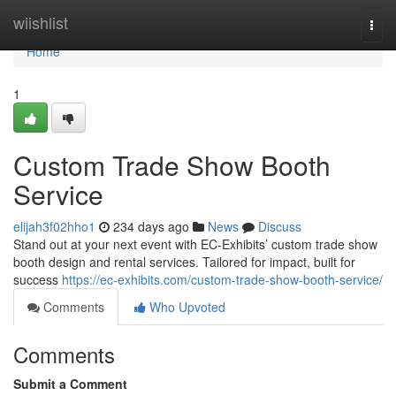
Home
wiishlist
Togg
navi
Home
1
Custom Trade Show Booth
Service
elijah3f02hho1
234 days ago
News
Discuss
Stand out at your next event with EC-Exhibits’ custom trade show
booth design and rental services. Tailored for impact, built for
success
https://ec-exhibits.com/custom-trade-show-booth-service/
Comments
Who Upvoted
Comments
Submit a Comment