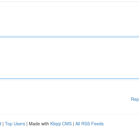
Rep
d
|
Top Users
| Made with
Kliqqi CMS
|
All RSS Feeds