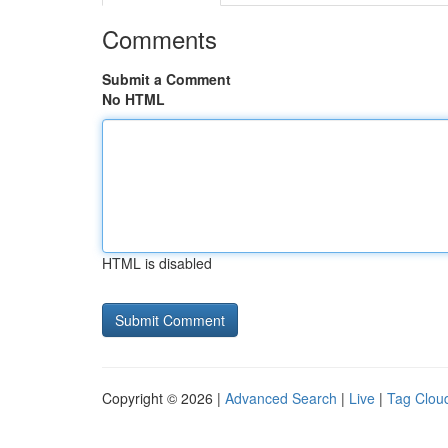
Comments
Submit a Comment
No HTML
HTML is disabled
Copyright © 2026 |
Advanced Search
|
Live
|
Tag Clou