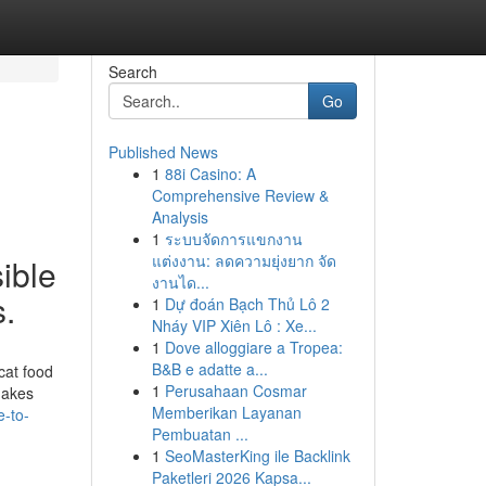
Search
Go
Published News
1
88i Casino: A
Comprehensive Review &
Analysis
1
ระบบจัดการแขกงาน
แต่งงาน: ลดความยุ่งยาก จัด
ible
งานได...
s.
1
Dự đoán Bạch Thủ Lô 2
Nháy VIP Xiên Lô : Xe...
1
Dove alloggiare a Tropea:
B&B e adatte a...
cat food
1
Perusahaan Cosmar
makes
Memberikan Layanan
e-to-
Pembuatan ...
1
SeoMasterKing ile Backlink
Paketleri 2026 Kapsa...