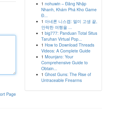
1
nohuwin – Đăng Nhập
Nhanh, Khám Phá Kho Game
Đ...
1
아네론 니스캡: 멀미 고생 끝,
안락한 여행을 ...
1
big777: Panduan Total Situs
Taruhan Virtual Pop...
1
How to Download Threads
Videos: A Complete Guide
1
Mounjaro: Your
Comprehensive Guide to
Obtain...
1
Ghost Guns: The Rise of
Untraceable Firearms
ort Page