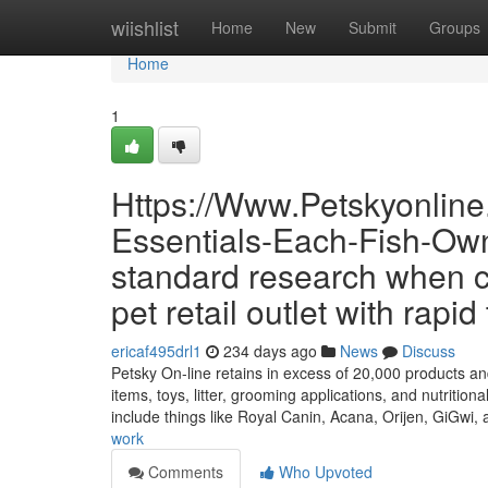
Home
wiishlist
Home
New
Submit
Groups
Home
1
Https://Www.Petskyonlin
Essentials-Each-Fish-Own
standard research when c
pet retail outlet with rapi
ericaf495drl1
234 days ago
News
Discuss
Petsky On-line retains in excess of 20,000 products and
items, toys, litter, grooming applications, and nutriti
include things like Royal Canin, Acana, Orijen, GiGwi,
work
Comments
Who Upvoted