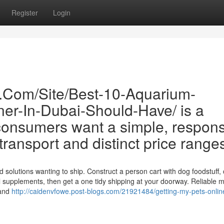
Register
Login
e.Com/Site/Best-10-Aquarium-
er-In-Dubai-Should-Have/ is a
onsumers want a simple, respons
d transport and distinct price range
 solutions wanting to ship. Construct a person cart with dog foodstuff, 
onal supplements, then get a one tidy shipping at your doorway. Reliable 
 and
http://caidenvfowe.post-blogs.com/21921484/getting-my-pets-onlin