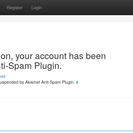
Register
Login
tion, your account has been
ti-Spam Plugin.
uss
 suspended by Akismet Anti-Spam Plugin.
#