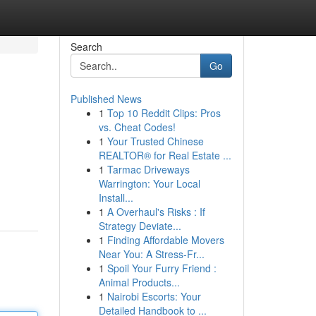
Search
Go
Published News
1
Top 10 Reddit Clips: Pros
vs. Cheat Codes!
1
Your Trusted Chinese
REALTOR® for Real Estate ...
1
Tarmac Driveways
Warrington: Your Local
Install...
1
A Overhaul's Risks : If
Strategy Deviate...
1
Finding Affordable Movers
Near You: A Stress-Fr...
1
Spoil Your Furry Friend :
Animal Products...
1
Nairobi Escorts: Your
Detailed Handbook to ...