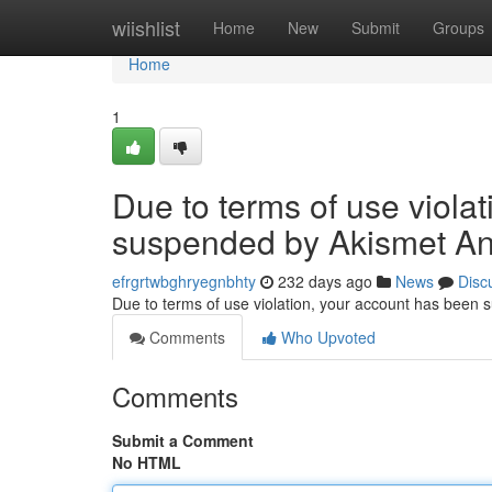
Home
wiishlist
Home
New
Submit
Groups
Home
1
Due to terms of use viola
suspended by Akismet An
efrgrtwbghryegnbhty
232 days ago
News
Disc
Due to terms of use violation, your account has been
Comments
Who Upvoted
Comments
Submit a Comment
No HTML