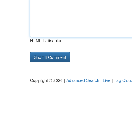
HTML is disabled
Copyright © 2026 |
Advanced Search
|
Live
|
Tag Clou