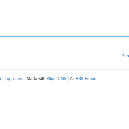
Rep
d
|
Top Users
| Made with
Kliqqi CMS
|
All RSS Feeds