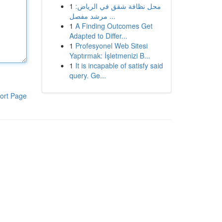
1
محل نظافة شقق في الرياض:
مرشد مفصل ...
1
A Finding Outcomes Get
Adapted to Differ...
1
Profesyonel Web Sitesi
Yaptırmak: İşletmenizi B...
1
It is incapable of satisfy said
query. Ge...
ort Page