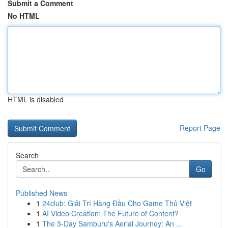
Submit a Comment
No HTML
HTML is disabled
Report Page
Search
Go
Published News
1
24club: Giải Trí Hàng Đầu Cho Game Thủ Việt
1
AI Video Creation: The Future of Content?
1
The 3-Day Samburu's Aerial Journey: An ...