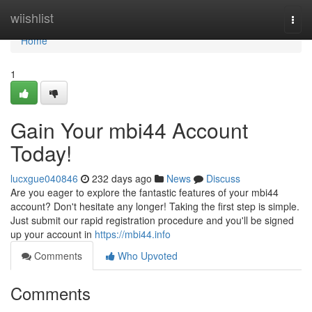
Home
wiishlist
Togg
navi
Home
1
Gain Your mbi44 Account
Today!
lucxgue040846
232 days ago
News
Discuss
Are you eager to explore the fantastic features of your mbi44
account? Don't hesitate any longer! Taking the first step is simple.
Just submit our rapid registration procedure and you'll be signed
up your account in
https://mbi44.info
Comments
Who Upvoted
Comments