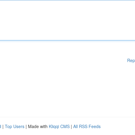
Rep
d
|
Top Users
| Made with
Kliqqi CMS
|
All RSS Feeds