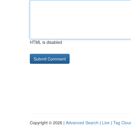
HTML is disabled
Copyright © 2026 |
Advanced Search
|
Live
|
Tag Clou