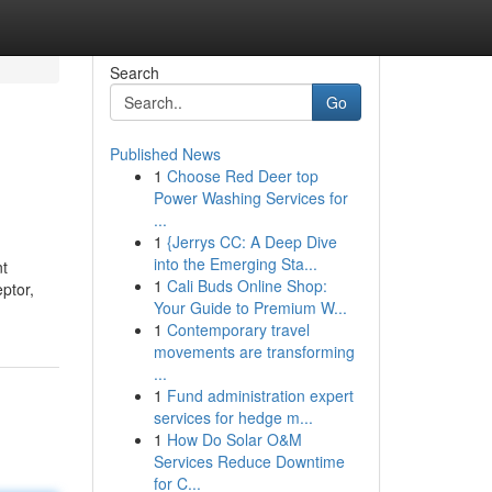
Search
Go
Published News
1
Choose Red Deer top
Power Washing Services for
...
1
{Jerrys CC: A Deep Dive
into the Emerging Sta...
nt
1
Cali Buds Online Shop:
ptor,
Your Guide to Premium W...
1
Contemporary travel
movements are transforming
...
1
Fund administration expert
services for hedge m...
1
How Do Solar O&M
Services Reduce Downtime
for C...