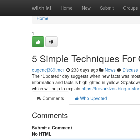
Home
wiishlist
Home
New
Submit
Groups
Home
1
5 Simple Techniques For
eugenej369tmc1
233 days ago
News
Discuss
The "Updated" day suggests when new facts was most not
information and facts is highlighted in yellow. Szpako
which will help to explain
https://trevorkizos.blog-a-s
Comments
Who Upvoted
Comments
Submit a Comment
No HTML