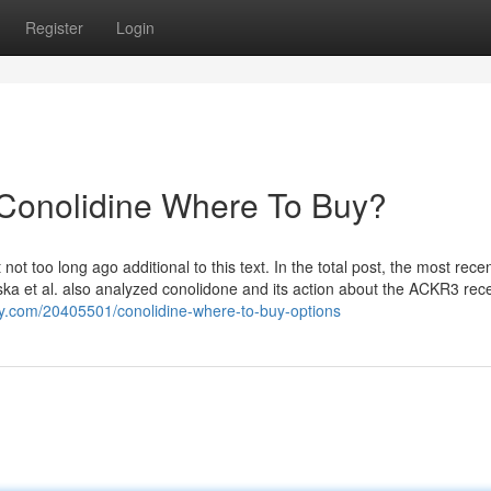
Register
Login
 Conolidine Where To Buy?
 too long ago additional to this text. In the total post, the most rece
wska et al. also analyzed conolidone and its action about the ACKR3 rece
tory.com/20405501/conolidine-where-to-buy-options