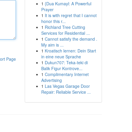
1
{Dua Kumayl: A Powerful
Prayer
1
It is with regret that I cannot
honor this r...
1
Richland Tree Cutting
Services for Residential ...
1
Cannot satisfy the demand .
My aim is ...
1
Kroatisch lernen: Dein Start
in eine neue Sprache
ort Page
1
Dukun707: Teka-teki di
Balik Figur Kontrove...
1
Complimentary Internet
Advertising
1
Las Vegas Garage Door
Repair: Reliable Service ...