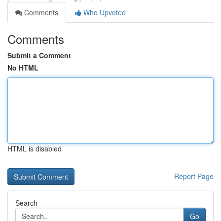
Comments
Who Upvoted
Comments
Submit a Comment
No HTML
HTML is disabled
Report Page
Search
Go