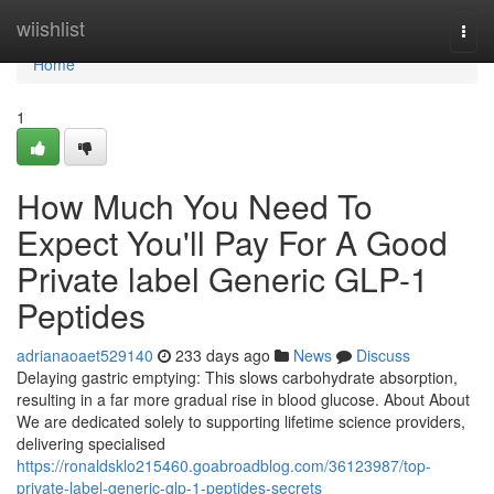
Home
wiishlist
Togg
navi
Home
1
How Much You Need To
Expect You'll Pay For A Good
Private label Generic GLP-1
Peptides
adrianaoaet529140
233 days ago
News
Discuss
Delaying gastric emptying: This slows carbohydrate absorption,
resulting in a far more gradual rise in blood glucose. About About
We are dedicated solely to supporting lifetime science providers,
delivering specialised
https://ronaldsklo215460.goabroadblog.com/36123987/top-
private-label-generic-glp-1-peptides-secrets