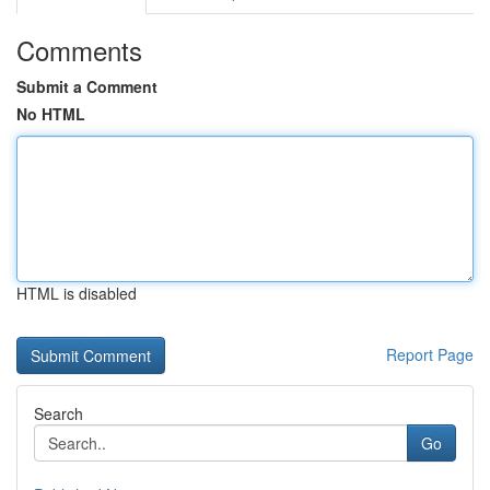
Comments
Submit a Comment
No HTML
HTML is disabled
Report Page
Search
Go