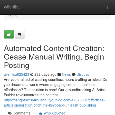
Home
wiishlist
Togg
navi
Home
1
Automated Content Creation:
Cease Manual Writing, Begin
Posting
allenilcu625423
232 days ago
News
Discuss
Are you drained of wasting countless hours crafting articles? Do
you dream of a world where engaging content manifests
effortlessly? The solution is here! Our groundbreaking AI Article
Builder revolutionizes the content
https://ianqhtb210409.aboutyoublog.com/47875094/effortless-
article-generation-ditch-the-keyboard-unleash-publishing
Comments
Who Upvoted