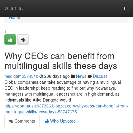
Home
wiishlist
Togg
navi
Home
1
Why CEOs can benefit from
multilingual skills these days
heidiqamb574310
236 days ago
News
Discuss
Global companies can take advantage of having a multilingual
CEO in leadership; keep reading to find out why Nowadays,
managers with multilingual leadership are in high demand, as
individuals like Aliko Dangote would
https://donnaustx037366.blogzet.com/why-ceos-can-benefit-from-
multilingual-skills-nowadays-53747675
Comments
Who Upvoted