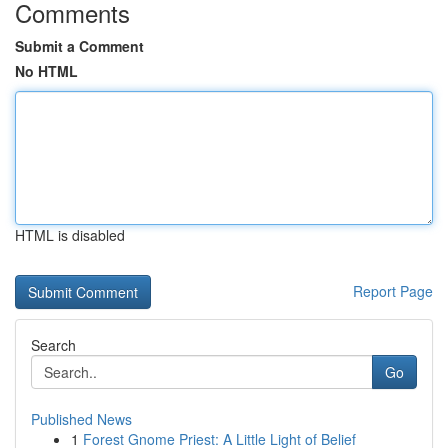
Comments
Submit a Comment
No HTML
HTML is disabled
Report Page
Search
Go
Published News
1
Forest Gnome Priest: A Little Light of Belief